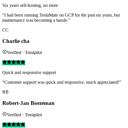
Six years self-hosting, no more
“I had been running TeslaMate on GCP for the past six years, but
maintenance was becoming a hassle.”
CC
Charlie cha
Verified · Trustpilot
Quick and responsive support
“Customer support was quick and responsive, much appreciated!”
RB
Robert-Jan Boezeman
Verified · Trustpilot