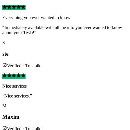
Everything you ever wanted to know
“Immediately available with all the info you ever wanted to know
about your Tesla!”
S
ste
Verified · Trustpilot
Nice services
“Nice services.”
M
Maxim
Verified · Trustpilot