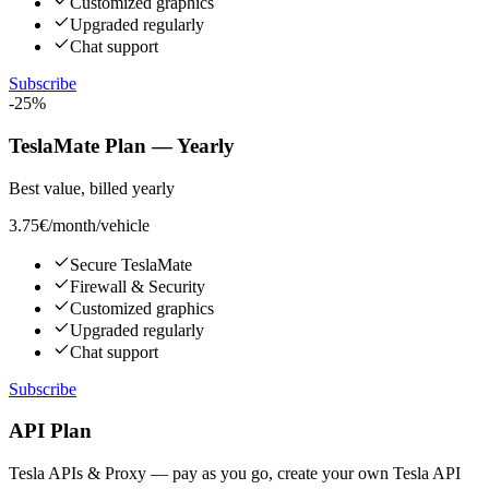
Customized graphics
Upgraded regularly
Chat support
Subscribe
-25%
TeslaMate Plan — Yearly
Best value, billed yearly
3.75€
/month/vehicle
Secure TeslaMate
Firewall & Security
Customized graphics
Upgraded regularly
Chat support
Subscribe
API Plan
Tesla APIs & Proxy — pay as you go, create your own Tesla API