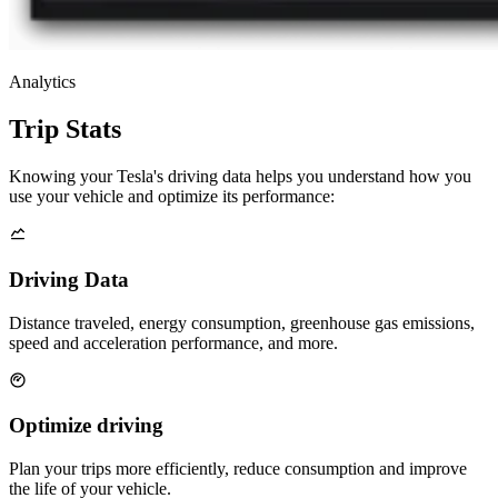
Analytics
Trip Stats
Knowing your Tesla's driving data helps you understand how you
use your vehicle and optimize its performance:
Driving Data
Distance traveled, energy consumption, greenhouse gas emissions,
speed and acceleration performance, and more.
Optimize driving
Plan your trips more efficiently, reduce consumption and improve
the life of your vehicle.