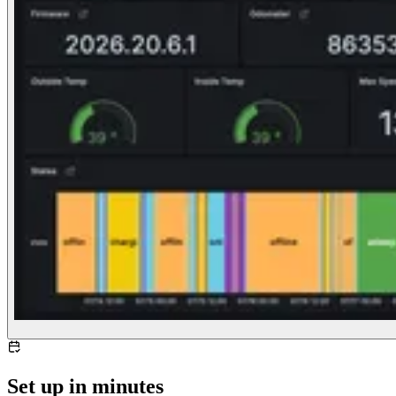
Set up in minutes