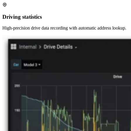
Driving statistics
High-precision drive data recording with automatic address lookup.