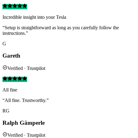
Incredible insight into your Tesla
“Setup is straightforward as long as you carefully follow the
instructions.”
G
Gareth
Verified · Trustpilot
All fine
“All fine. Trustworthy.”
RG
Ralph Gämperle
Verified · Trustpilot