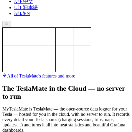
🇨🇳
中文
🇯🇵
日本語
🇬🇧
EN
All of TeslaMate's features and more
The TeslaMate in the Cloud — no server
to run
MyTeslaMate is TeslaMate — the open-source data logger for your
Tesla — hosted for you in the cloud, with no server to run. It records
every detail your Tesla shares (charging sessions, trips, naps,
updates…) and turns it all into neat statistics and beautiful Grafana
dashboards.