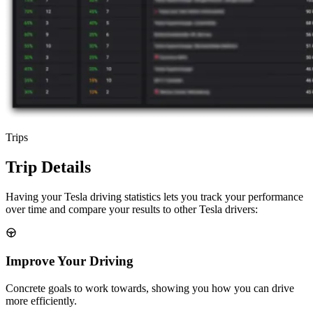
Trips
Trip Details
Having your Tesla driving statistics lets you track your performance
over time and compare your results to other Tesla drivers:
Improve Your Driving
Concrete goals to work towards, showing you how you can drive
more efficiently.