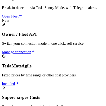
Break-in detection via Tesla Sentry Mode, with Telegram alerts.
Open Fleet
New
Owner / Fleet API
Switch your connection mode in one click, self-service.
Manage connection
TeslaMateAgile
Fixed prices by time range or other cost providers.
Included
Supercharger Costs