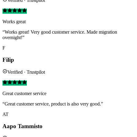
Verified · Trustpilot
Works great
“Works great! Very good customer service. Made migration
overnight!”
F
Filip
Verified · Trustpilot
Great customer service
“Great customer service, product is also very good.”
AT
Aapo Tammisto