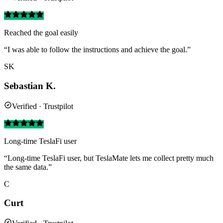
Reached the goal easily
“I was able to follow the instructions and achieve the goal.”
SK
Sebastian K.
Verified · Trustpilot
Long-time TeslaFi user
“Long-time TeslaFi user, but TeslaMate lets me collect pretty much
the same data.”
C
Curt