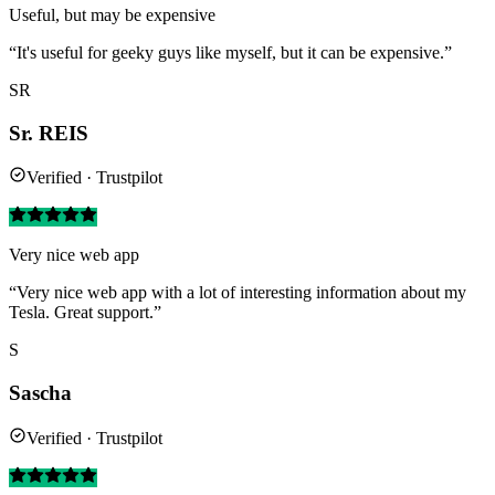
Useful, but may be expensive
“It's useful for geeky guys like myself, but it can be expensive.”
SR
Sr. REIS
Verified · Trustpilot
Very nice web app
“Very nice web app with a lot of interesting information about my
Tesla. Great support.”
S
Sascha
Verified · Trustpilot