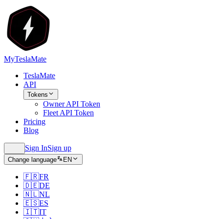
MyTeslaMate
TeslaMate
API
Tokens
Owner API Token
Fleet API Token
Pricing
Blog
Sign In
Sign up
Change language
EN
🇫🇷
FR
🇩🇪
DE
🇳🇱
NL
🇪🇸
ES
🇮🇹
IT