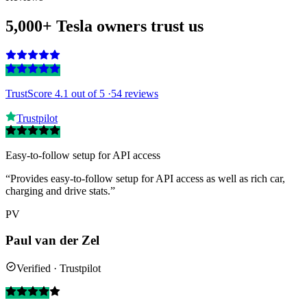
5,000+ Tesla owners trust us
TrustScore 4.1
out of 5 ·
54 reviews
Trustpilot
Easy-to-follow setup for API access
“Provides easy-to-follow setup for API access as well as rich car,
charging and drive stats.”
PV
Paul van der Zel
Verified · Trustpilot