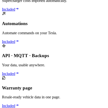
Supercharger costs imported automatically.
Included
Automations
Automate commands on your Tesla.
Included
API · MQTT · Backups
Your data, usable anywhere.
Included
Warranty page
Resale-ready vehicle data in one page.
Included