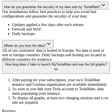
How do you guarantee the security of my data and my TeslaMate?
Our installations follow best practices to help you avoid bad
configurations and guarantee the security of your data:
Updates applied a few days after each release.
Firewall and WAF.
Daily backups.
Where do you host the data?
All of our customers' data is hosted in Europe. No data is used or
sent to foreign countries. Daily backups and hosting are located in
different countries for resilience.
How long does it take to launch MyTeslaMate and see the full graphs?
After paying for your subscription, your own TeslaMate
instance and Grafana organization are available immediately.
As soon as you link your Tesla account to TeslaMate, data
starts populating your instance.
To display all graphs, at least two charging sessions and a car
ride are required.
Reviews