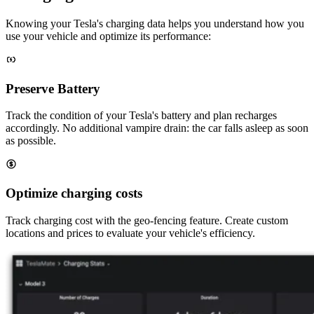
Knowing your Tesla's charging data helps you understand how you
use your vehicle and optimize its performance:
Preserve Battery
Track the condition of your Tesla's battery and plan recharges
accordingly. No additional vampire drain: the car falls asleep as soon
as possible.
Optimize charging costs
Track charging cost with the geo-fencing feature. Create custom
locations and prices to evaluate your vehicle's efficiency.