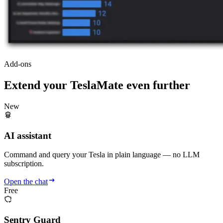
Add-ons
Extend your TeslaMate even further
New
AI assistant
Command and query your Tesla in plain language — no LLM
subscription.
Open the chat
Free
Sentry Guard