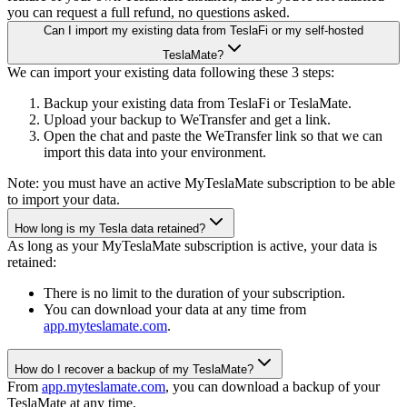
you can request a full refund, no questions asked.
Can I import my existing data from TeslaFi or my self-hosted
TeslaMate?
We can import your existing data following these 3 steps:
Backup your existing data from TeslaFi or TeslaMate.
Upload your backup to WeTransfer and get a link.
Open the chat and paste the WeTransfer link so that we can
import this data into your environment.
Note: you must have an active MyTeslaMate subscription to be able
to import your data.
How long is my Tesla data retained?
As long as your MyTeslaMate subscription is active, your data is
retained:
There is no limit to the duration of your subscription.
You can download your data at any time from
app.myteslamate.com
.
How do I recover a backup of my TeslaMate?
From
app.myteslamate.com
, you can download a backup of your
TeslaMate at any time.