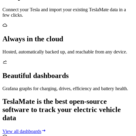
Connect your Tesla and import your existing TeslaMate data in a
few clicks.
Always in the cloud
Hosted, automatically backed up, and reachable from any device.
Beautiful dashboards
Grafana graphs for charging, drives, efficiency and battery health.
TeslaMate is the best open-source
software to track your electric vehicle
data
View all dashboards