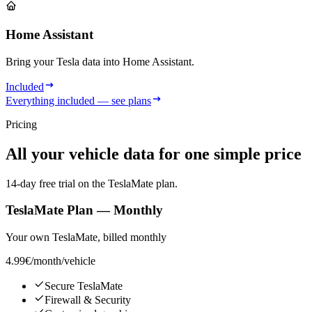
Home Assistant
Bring your Tesla data into Home Assistant.
Included
Everything included — see plans
Pricing
All your vehicle data for one simple price
14-day free trial on the TeslaMate plan.
TeslaMate Plan — Monthly
Your own TeslaMate, billed monthly
4.99€
/month/vehicle
Secure TeslaMate
Firewall & Security