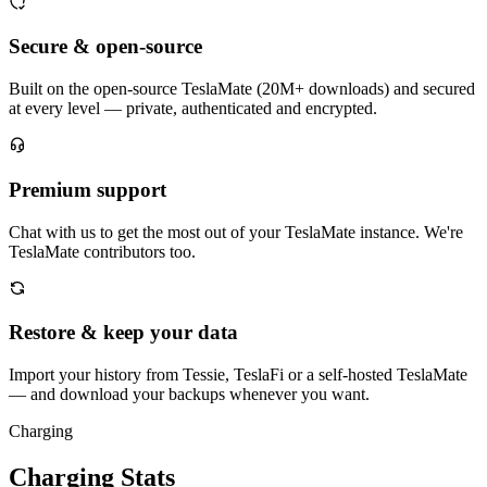
Secure & open-source
Built on the open-source TeslaMate (20M+ downloads) and secured
at every level — private, authenticated and encrypted.
Premium support
Chat with us to get the most out of your TeslaMate instance. We're
TeslaMate contributors too.
Restore & keep your data
Import your history from Tessie, TeslaFi or a self-hosted TeslaMate
— and download your backups whenever you want.
Charging
Charging Stats