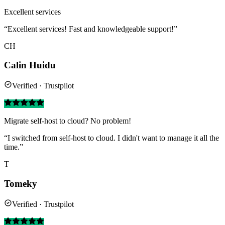
Excellent services
“Excellent services! Fast and knowledgeable support!”
CH
Calin Huidu
Verified · Trustpilot
Migrate self-host to cloud? No problem!
“I switched from self-host to cloud. I didn't want to manage it all the
time.”
T
Tomeky
Verified · Trustpilot