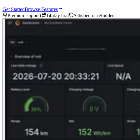
Get Started
Browse Features
Premium support
14-day trial
Satisfied or refunded