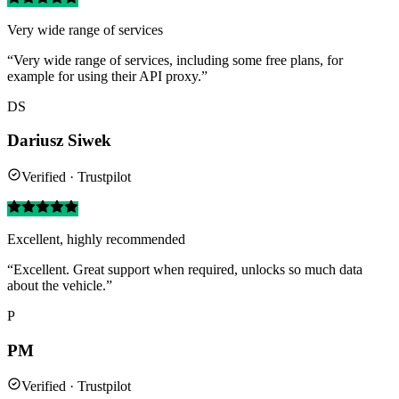
Very wide range of services
“Very wide range of services, including some free plans, for
example for using their API proxy.”
DS
Dariusz Siwek
Verified · Trustpilot
Excellent, highly recommended
“Excellent. Great support when required, unlocks so much data
about the vehicle.”
P
PM
Verified · Trustpilot