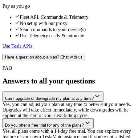
Pay as you go
Fleet API, Commands & Telemetry
No setup with our proxy
Send commands to your device(s)
Use Telemetry easily & automate
Use Tesla APIs
Have a question about a plan? Chat with us
FAQ
Answers to all your questions
Can I upgrade or downgrade my plan at any time?
Yes, you can adjust your plan at any time to better suit your needs.
Upgrades will take effect immediately, while downgrades will be
applied at the start of your next billing cycle.
Do you offer a free trial for any of the plans?
Yes, all plans come with a 14-day free trial. You can explore every
feature of your own TeslaMate instance, and if you're not satisfied