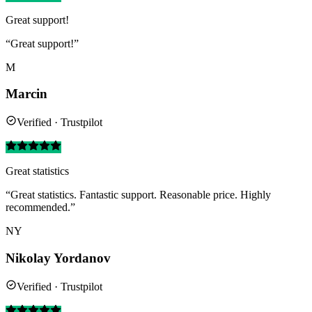
Great support!
“Great support!”
M
Marcin
Verified · Trustpilot
Great statistics
“Great statistics. Fantastic support. Reasonable price. Highly
recommended.”
NY
Nikolay Yordanov
Verified · Trustpilot