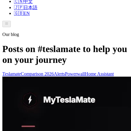
🇨🇳
中文
🇯🇵
日本語
🇬🇧
EN
Our blog
Posts on
#teslamate
to help you
on your journey
Teslamate
Comparison 2026
Alerts
Powerwall
Home Assistant