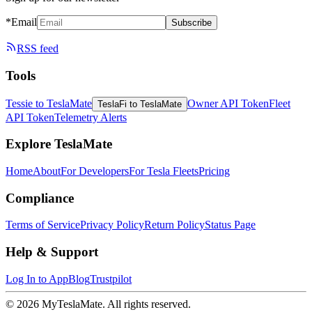
*Email
Subscribe
RSS feed
Tools
Tessie to TeslaMate
Owner API Token
Fleet
TeslaFi to TeslaMate
API Token
Telemetry Alerts
Explore TeslaMate
Home
About
For Developers
For Tesla Fleets
Pricing
Compliance
Terms of Service
Privacy Policy
Return Policy
Status Page
Help & Support
Log In to App
Blog
Trustpilot
© 2026 MyTeslaMate. All rights reserved.