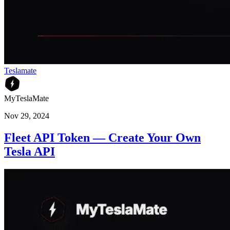
Teslamate
MyTeslaMate
Nov 29, 2024
Fleet API Token — Create Your Own
Tesla API