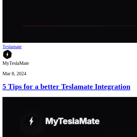
Teslamate
MyTeslaMate
Mar 8, 2024
5 Tips for a better Teslamate Integration