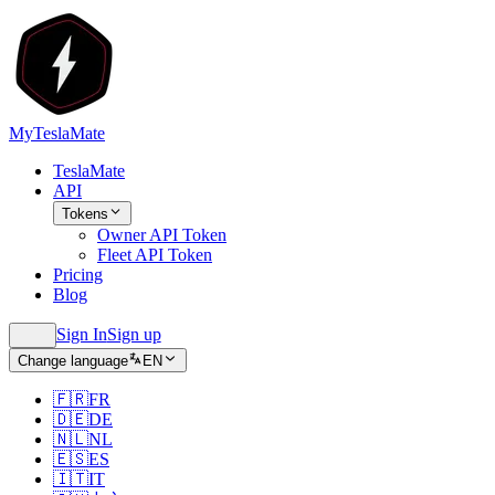
MyTeslaMate
TeslaMate
API
Tokens
Owner API Token
Fleet API Token
Pricing
Blog
Sign In
Sign up
Change language
EN
🇫🇷
FR
🇩🇪
DE
🇳🇱
NL
🇪🇸
ES
🇮🇹
IT