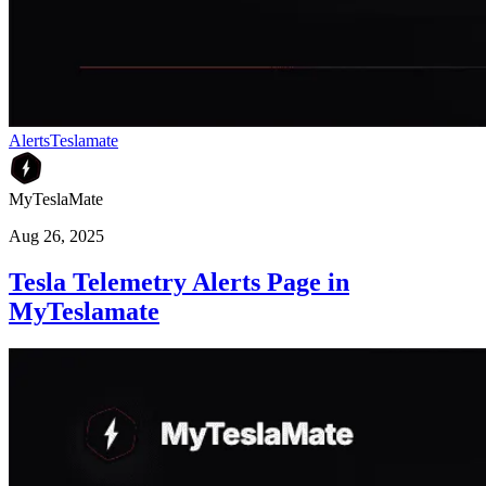
Alerts
Teslamate
MyTeslaMate
Aug 26, 2025
Tesla Telemetry Alerts Page in
MyTeslamate