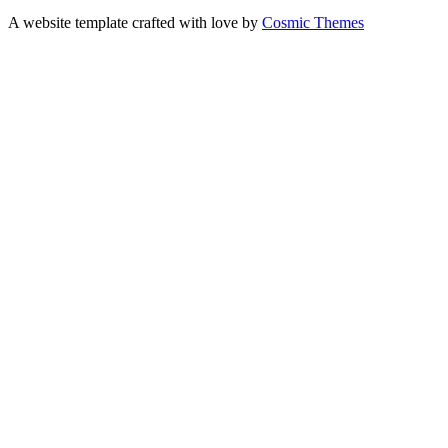
A website template crafted with love by
Cosmic Themes