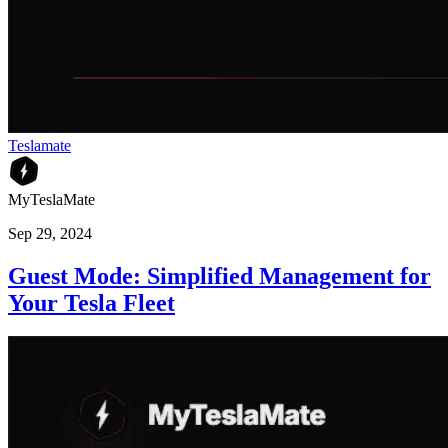
Teslamate
MyTeslaMate
Sep 29, 2024
Guest Mode: Simplified Management for
Your Tesla Fleet