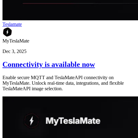
Teslamate
MyTeslaMate
Dec 3, 2025
Connectivity is available now
Enable secure MQTT and TeslaMateAPI connectivity on
MyTeslaMate. Unlock real-time data, integrations, and flexible
TeslaMateAPI image selection.