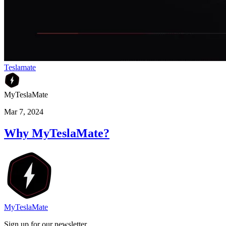
Teslamate
MyTeslaMate
Mar 7, 2024
Why MyTeslaMate?
MyTeslaMate
Sign up for our newsletter