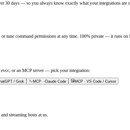
ver 30 days — so you always know exactly what your integrations are 
n or tune command permissions at any time. 100% private — it runs on 
 evcc, or an MCP server — pick your integration:
hatGPT / Grok
MCP · Claude Code
MCP · VS Code / Cursor
and streaming hosts at us.