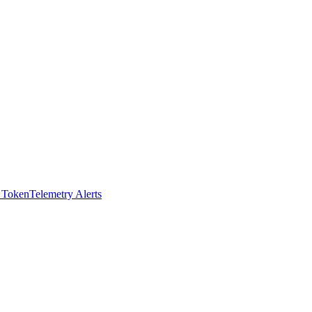
I Token
Telemetry Alerts