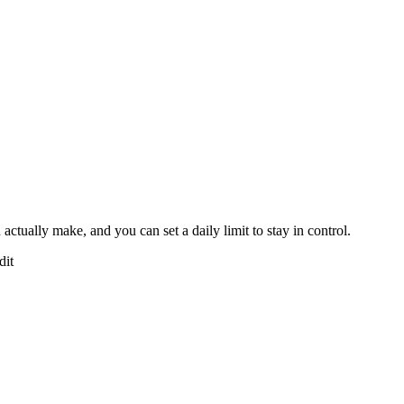
tually make, and you can set a daily limit to stay in control.
dit