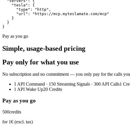
  "servers"
:
 {
    "tesla"
:
 {
      "type"
:
 "http"
,
      "url"
:
 "https://mcp.myteslamate.com/mcp"
    }
  }
}
Pay as you go
Simple, usage-based pricing
Pay only for what you use
No subscription and no commitment — you only pay for the calls you ac
1 API Command · 150 Streaming Signals · 300 API Calls
1 Cre
1 API Wake Up
20 Credits
Pay as you go
500
credits
for 1€ (excl. tax)