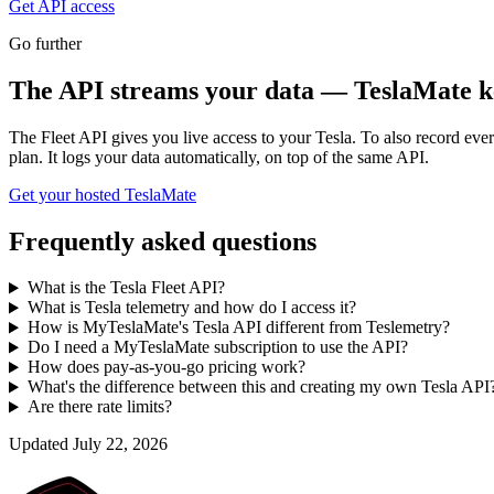
Get API access
Go further
The API streams your data — TeslaMate ke
The Fleet API gives you live access to your Tesla. To also record ev
plan. It logs your data automatically, on top of the same API.
Get your hosted TeslaMate
Frequently asked questions
What is the Tesla Fleet API?
What is Tesla telemetry and how do I access it?
How is MyTeslaMate's Tesla API different from Teslemetry?
Do I need a MyTeslaMate subscription to use the API?
How does pay-as-you-go pricing work?
What's the difference between this and creating my own Tesla API
Are there rate limits?
Updated
July 22, 2026