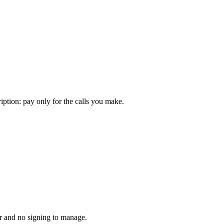
iption: pay only for the calls you make.
r and no signing to manage.