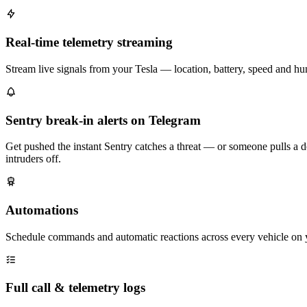
Real-time telemetry streaming
Stream live signals from your Tesla — location, battery, speed and h
Sentry break-in alerts on Telegram
Get pushed the instant Sentry catches a threat — or someone pulls a d
intruders off.
Automations
Schedule commands and automatic reactions across every vehicle on 
Full call & telemetry logs