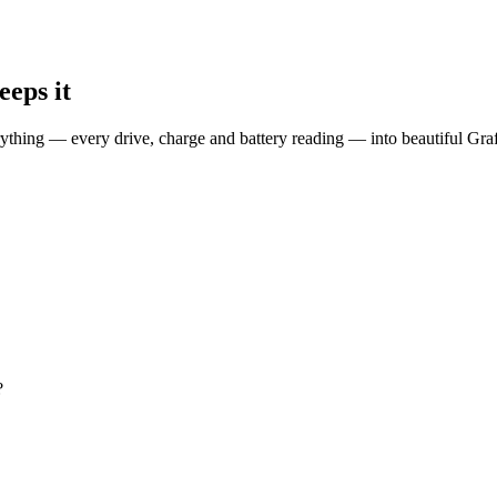
eps it
erything — every drive, charge and battery reading — into beautiful G
?