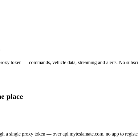
o
e proxy token — commands, vehicle data, streaming and alerts. No subscr
ne place
gh a single proxy token — over api.myteslamate.com, no app to registe