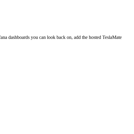
rafana dashboards you can look back on, add the hosted TeslaMate