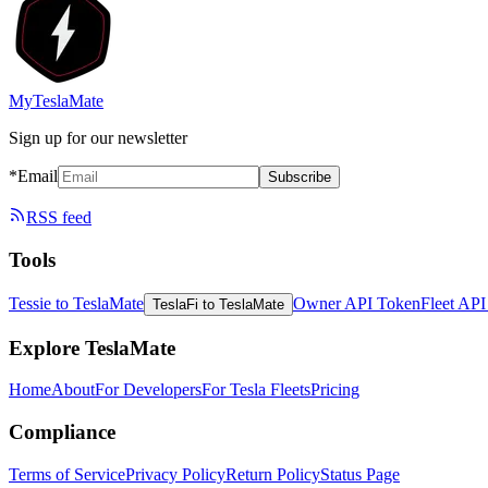
MyTeslaMate
Sign up for our newsletter
*Email
Subscribe
RSS feed
Tools
Tessie to TeslaMate
Owner API Token
Fleet AP
TeslaFi to TeslaMate
Explore TeslaMate
Home
About
For Developers
For Tesla Fleets
Pricing
Compliance
Terms of Service
Privacy Policy
Return Policy
Status Page