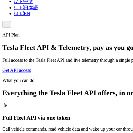
🇨🇳
中文
🇯🇵
日本語
🇬🇧
EN
API Plan
Tesla Fleet API & Telemetry, pay as you g
Full access to the Tesla Fleet API and live telemetry through a singl
Get API access
What you can do
Everything the Tesla Fleet API offers, in o
Full Fleet API via one token
Call vehicle commands, read vehicle data and wake up your car throu