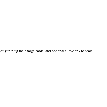
you (un)plug the charge cable, and optional auto-honk to scare