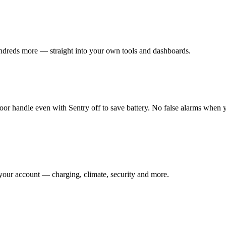
undreds more — straight into your own tools and dashboards.
oor handle even with Sentry off to save battery. No false alarms when 
your account — charging, climate, security and more.