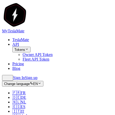
MyTeslaMate
TeslaMate
API
Tokens
Owner API Token
Fleet API Token
Pricing
Blog
Sign In
Sign up
Change language
EN
🇫🇷
FR
🇩🇪
DE
🇳🇱
NL
🇪🇸
ES
🇮🇹
IT