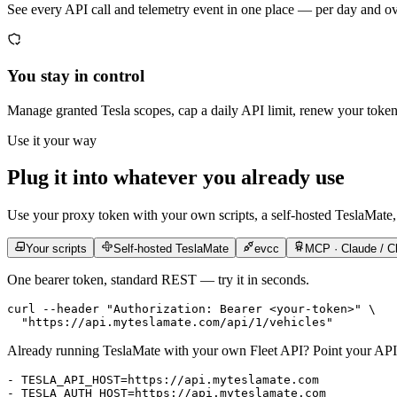
See every API call and telemetry event in one place — per day and o
You stay in control
Manage granted Tesla scopes, cap a daily API limit, renew your toke
Use it your way
Plug it into whatever you already use
Use your proxy token with your own scripts, a self-hosted TeslaMate,
Your scripts
Self-hosted TeslaMate
evcc
MCP · Claude / C
One bearer token, standard REST — try it in seconds.
curl
 --header
 "Authorization: Bearer <your-token>"
 \
  "https://api.myteslamate.com/api/1/vehicles"
Already running TeslaMate with your own Fleet API? Point your API 
- 
TESLA_API_HOST=https://api.myteslamate.com
- 
TESLA_AUTH_HOST=https://api.myteslamate.com