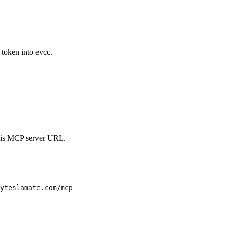
token into evcc.
his MCP server URL.
yteslamate.com/mcp