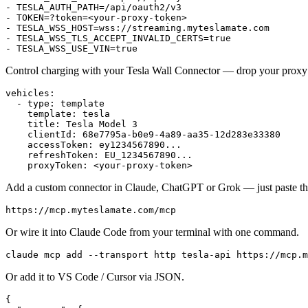
- 
TESLA_AUTH_PATH=/api/oauth2/v3
- 
TOKEN=?token=<your-proxy-token>
- 
TESLA_WSS_HOST=wss://streaming.myteslamate.com
- 
TESLA_WSS_TLS_ACCEPT_INVALID_CERTS=true
- 
TESLA_WSS_USE_VIN=true
Control charging with your Tesla Wall Connector — drop your proxy 
vehicles
:
  - 
type
:
 template
    template
:
 tesla
    title
:
 Tesla Model 3
    clientId
:
 68e7795a-b0e9-4a89-aa35-12d283e33380
    accessToken
:
 ey1234567890...
    refreshToken
:
 EU_1234567890...
    proxyToken
:
 <your-proxy-token>
Add a custom connector in Claude, ChatGPT or Grok — just paste t
https://mcp.myteslamate.com/mcp
Or wire it into Claude Code from your terminal with one command.
claude
 mcp
 add
 --transport
 http
 tesla-api
 https://mcp.m
Or add it to VS Code / Cursor via JSON.
{