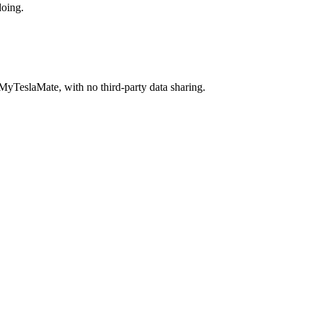
doing.
MyTeslaMate, with no third-party data sharing.