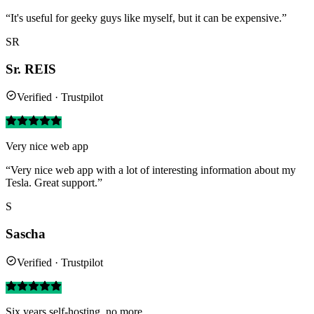
“It's useful for geeky guys like myself, but it can be expensive.”
SR
Sr. REIS
Verified · Trustpilot
Very nice web app
“Very nice web app with a lot of interesting information about my
Tesla. Great support.”
S
Sascha
Verified · Trustpilot
Six years self-hosting, no more