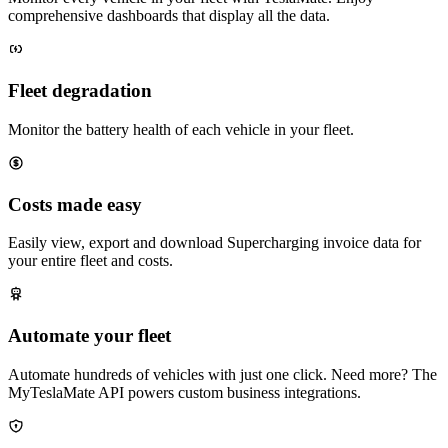
comprehensive dashboards that display all the data.
Fleet degradation
Monitor the battery health of each vehicle in your fleet.
Costs made easy
Easily view, export and download Supercharging invoice data for
your entire fleet and costs.
Automate your fleet
Automate hundreds of vehicles with just one click. Need more? The
MyTeslaMate API powers custom business integrations.