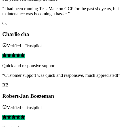
“I had been running TeslaMate on GCP for the past six years, but
maintenance was becoming a hassle.”
CC
Charlie cha
Verified · Trustpilot
Quick and responsive support
“Customer support was quick and responsive, much appreciated!”
RB
Robert-Jan Boezeman
Verified · Trustpilot