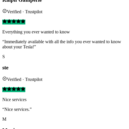
Verified · Trustpilot
Everything you ever wanted to know
“Immediately available with all the info you ever wanted to know
about your Tesla!”
S
ste
Verified · Trustpilot
Nice services
“Nice services.”
M