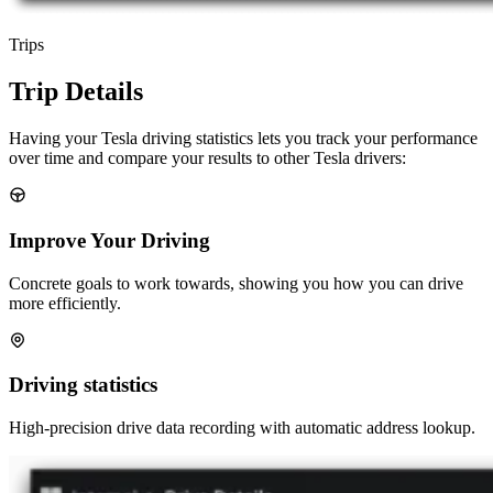
Trips
Trip Details
Having your Tesla driving statistics lets you track your performance
over time and compare your results to other Tesla drivers:
Improve Your Driving
Concrete goals to work towards, showing you how you can drive
more efficiently.
Driving statistics
High-precision drive data recording with automatic address lookup.