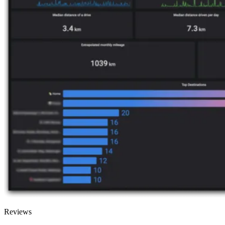
Reviews