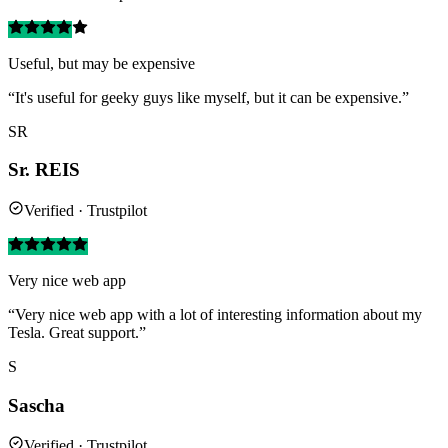
Useful, but may be expensive
“It's useful for geeky guys like myself, but it can be expensive.”
SR
Sr. REIS
Verified · Trustpilot
Very nice web app
“Very nice web app with a lot of interesting information about my
Tesla. Great support.”
S
Sascha
Verified · Trustpilot