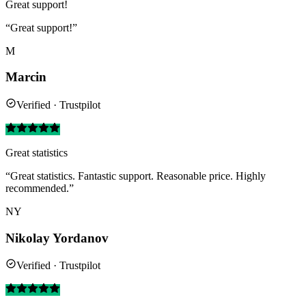
Great support!
“Great support!”
M
Marcin
Verified · Trustpilot
Great statistics
“Great statistics. Fantastic support. Reasonable price. Highly
recommended.”
NY
Nikolay Yordanov
Verified · Trustpilot