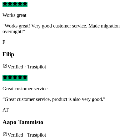
Works great
“Works great! Very good customer service. Made migration
overnight!”
F
Filip
Verified · Trustpilot
Great customer service
“Great customer service, product is also very good.”
AT
Aapo Tammisto
Verified · Trustpilot