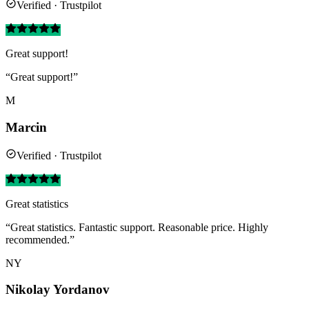
Verified · Trustpilot
Great support!
“Great support!”
M
Marcin
Verified · Trustpilot
Great statistics
“Great statistics. Fantastic support. Reasonable price. Highly
recommended.”
NY
Nikolay Yordanov