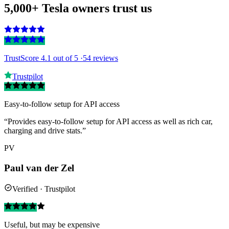
5,000+ Tesla owners trust us
TrustScore 4.1
out of 5 ·
54 reviews
Trustpilot
Easy-to-follow setup for API access
“Provides easy-to-follow setup for API access as well as rich car,
charging and drive stats.”
PV
Paul van der Zel
Verified · Trustpilot
Useful, but may be expensive