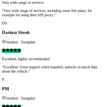
Very wide range of services
“Very wide range of services, including some free plans, for
example for using their API proxy.”
DS
Dariusz Siwek
Verified · Trustpilot
Excellent, highly recommended
“Excellent. Great support when required, unlocks so much data
about the vehicle.”
P
PM
Verified · Trustpilot