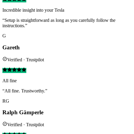
Incredible insight into your Tesla
“Setup is straightforward as long as you carefully follow the
instructions.”
G
Gareth
Verified · Trustpilot
All fine
“All fine. Trustworthy.”
RG
Ralph Gämperle
Verified · Trustpilot