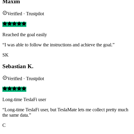
Maxim
Verified · Trustpilot
Reached the goal easily
“I was able to follow the instructions and achieve the goal.”
SK
Sebastian K.
Verified · Trustpilot
Long-time TeslaFi user
“Long-time TeslaFi user, but TeslaMate lets me collect pretty much
the same data.”
C