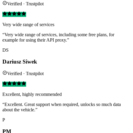
Verified · Trustpilot
Very wide range of services
“Very wide range of services, including some free plans, for
example for using their API proxy.”
DS
Dariusz Siwek
Verified · Trustpilot
Excellent, highly recommended
“Excellent. Great support when required, unlocks so much data
about the vehicle.”
P
PM