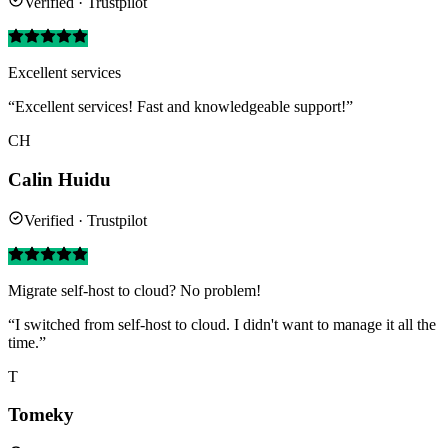
Verified · Trustpilot
Excellent services
“Excellent services! Fast and knowledgeable support!”
CH
Calin Huidu
Verified · Trustpilot
Migrate self-host to cloud? No problem!
“I switched from self-host to cloud. I didn't want to manage it all the
time.”
T
Tomeky