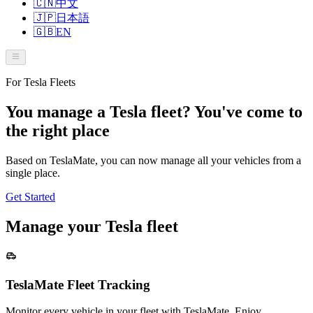
🇨🇳
中文
🇯🇵
日本語
🇬🇧
EN
For Tesla Fleets
You manage a Tesla fleet? You've come to
the right place
Based on TeslaMate, you can now manage all your vehicles from a
single place.
Get Started
Manage your Tesla fleet
TeslaMate Fleet Tracking
Monitor every vehicle in your fleet with TeslaMate. Enjoy