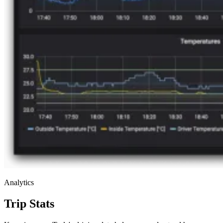
Analytics
Trip Stats