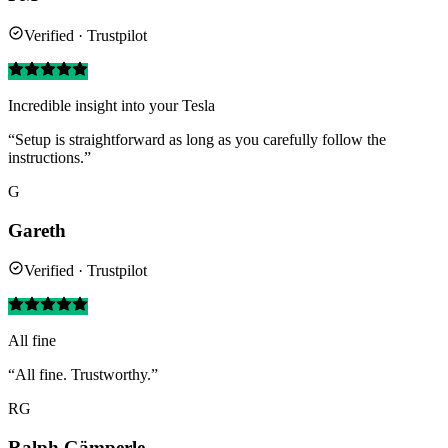
Verified · Trustpilot
Incredible insight into your Tesla
“Setup is straightforward as long as you carefully follow the
instructions.”
G
Gareth
Verified · Trustpilot
All fine
“All fine. Trustworthy.”
RG
Ralph Gämperle