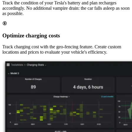
Track the condition of your Tesla's battery and plan recharges
accordingly. No additional vampire drain: the car falls asleep as soon
as possible.
Optimize charging costs
Track charging cost with the geo-fencing feature. Create custom
locations and prices to evaluate your vehicle's efficiency.