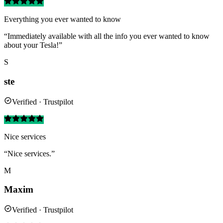
Everything you ever wanted to know
“Immediately available with all the info you ever wanted to know
about your Tesla!”
S
ste
Verified · Trustpilot
Nice services
“Nice services.”
M
Maxim
Verified · Trustpilot