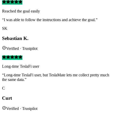
Reached the goal easily
“I was able to follow the instructions and achieve the goal.”
SK
Sebastian K.
Verified · Trustpilot
Long-time TeslaFi user
“Long-time TeslaFi user, but TeslaMate lets me collect pretty much
the same data.”
C
Curt
Verified · Trustpilot