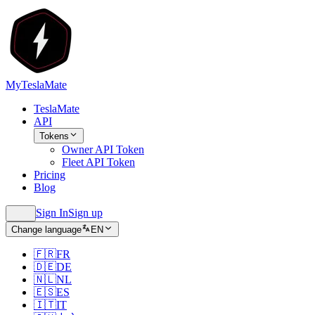
MyTeslaMate
TeslaMate
API
Tokens
Owner API Token
Fleet API Token
Pricing
Blog
Sign In
Sign up
Change language
EN
🇫🇷
FR
🇩🇪
DE
🇳🇱
NL
🇪🇸
ES
🇮🇹
IT