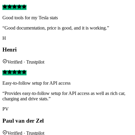
Good tools for my Tesla stats
“Good documentation, price is good, and it is working.”
H
Henri
Verified · Trustpilot
Easy-to-follow setup for API access
“Provides easy-to-follow setup for API access as well as rich car,
charging and drive stats.”
PV
Paul van der Zel
Verified · Trustpilot