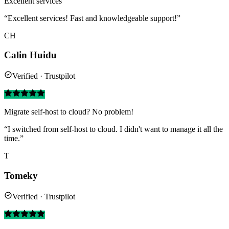
Excellent services
“Excellent services! Fast and knowledgeable support!”
CH
Calin Huidu
Verified · Trustpilot
Migrate self-host to cloud? No problem!
“I switched from self-host to cloud. I didn't want to manage it all the
time.”
T
Tomeky
Verified · Trustpilot