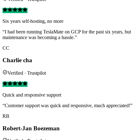
Six years self-hosting, no more
“I had been running TeslaMate on GCP for the past six years, but
maintenance was becoming a hassle.”
CC
Charlie cha
Verified · Trustpilot
Quick and responsive support
“Customer support was quick and responsive, much appreciated!”
RB
Robert-Jan Boezeman