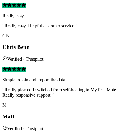
Really easy
“Really easy. Helpful customer service.”
CB
Chris Benn
Verified · Trustpilot
Simple to join and import the data
“Really pleased I switched from self-hosting to MyTeslaMate.
Really responsive support.”
M
Matt
Verified · Trustpilot