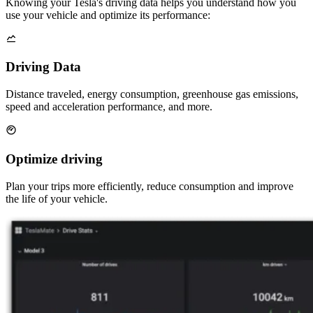
Knowing your Tesla's driving data helps you understand how you
use your vehicle and optimize its performance:
Driving Data
Distance traveled, energy consumption, greenhouse gas emissions,
speed and acceleration performance, and more.
Optimize driving
Plan your trips more efficiently, reduce consumption and improve
the life of your vehicle.