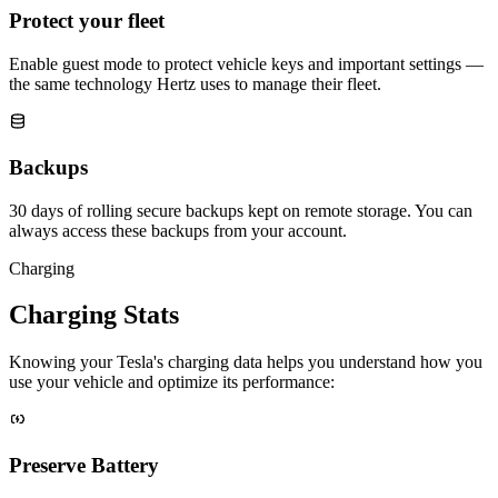
Protect your fleet
Enable guest mode to protect vehicle keys and important settings —
the same technology Hertz uses to manage their fleet.
Backups
30 days of rolling secure backups kept on remote storage. You can
always access these backups from your account.
Charging
Charging Stats
Knowing your Tesla's charging data helps you understand how you
use your vehicle and optimize its performance:
Preserve Battery