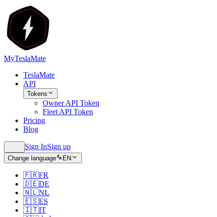
MyTeslaMate
TeslaMate
API
Tokens
Owner API Token
Fleet API Token
Pricing
Blog
Sign In
Sign up
Change language
EN
🇫🇷
FR
🇩🇪
DE
🇳🇱
NL
🇪🇸
ES
🇮🇹
IT