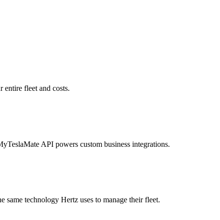
entire fleet and costs.
MyTeslaMate API powers custom business integrations.
he same technology Hertz uses to manage their fleet.