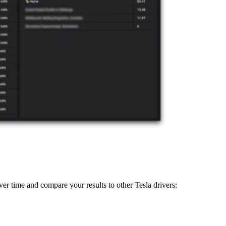
ver time and compare your results to other Tesla drivers: