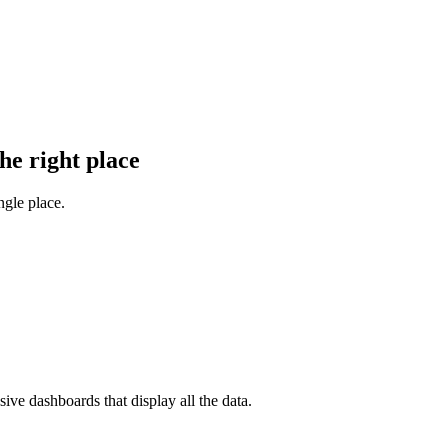
he right place
gle place.
ve dashboards that display all the data.