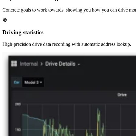
Concrete goals to work towards, showing you how you can drive more
Driving statistics
High-precision drive data recording with automatic address lookup.