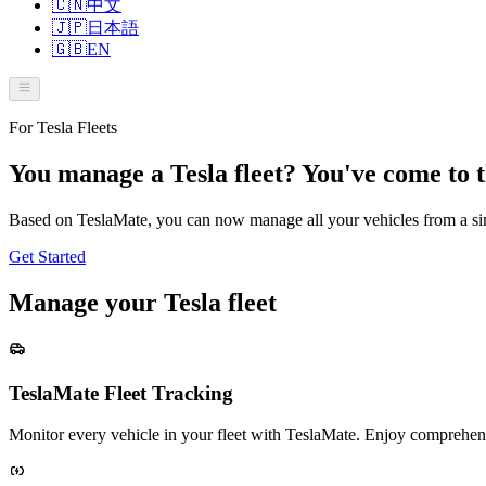
🇨🇳
中文
🇯🇵
日本語
🇬🇧
EN
For Tesla Fleets
You manage a Tesla fleet? You've come to t
Based on TeslaMate, you can now manage all your vehicles from a sin
Get Started
Manage your Tesla fleet
TeslaMate Fleet Tracking
Monitor every vehicle in your fleet with TeslaMate. Enjoy comprehensi