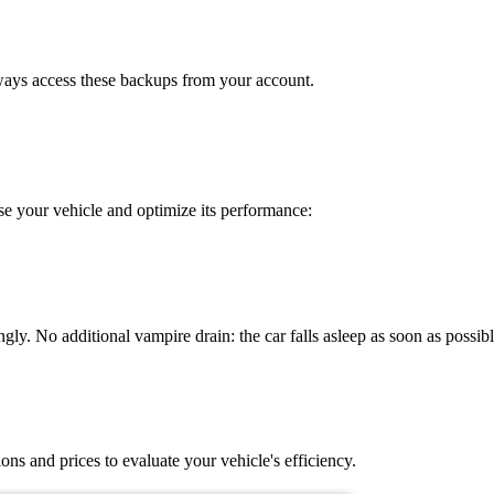
lways access these backups from your account.
e your vehicle and optimize its performance:
gly. No additional vampire drain: the car falls asleep as soon as possibl
ons and prices to evaluate your vehicle's efficiency.