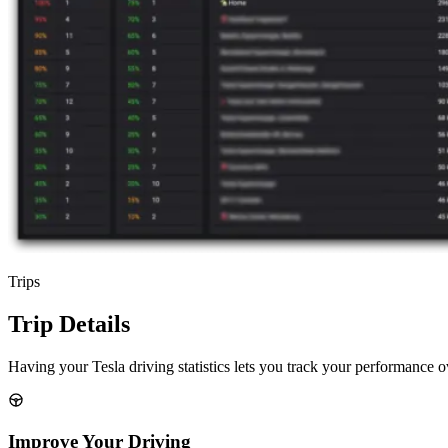
Trips
Trip Details
Having your Tesla driving statistics lets you track your performance o
Improve Your Driving