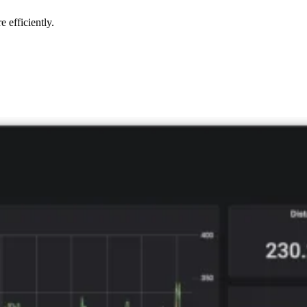
 efficiently.