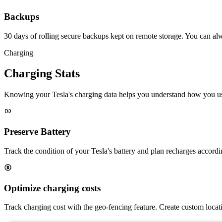
Backups
30 days of rolling secure backups kept on remote storage. You can a
Charging
Charging Stats
Knowing your Tesla's charging data helps you understand how you us
Preserve Battery
Track the condition of your Tesla's battery and plan recharges accordin
Optimize charging costs
Track charging cost with the geo-fencing feature. Create custom locati