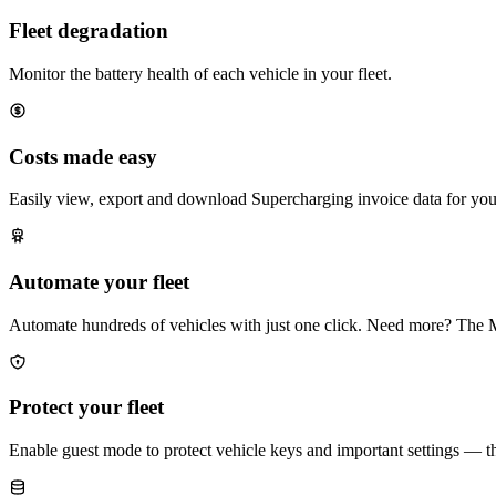
Fleet degradation
Monitor the battery health of each vehicle in your fleet.
Costs made easy
Easily view, export and download Supercharging invoice data for your 
Automate your fleet
Automate hundreds of vehicles with just one click. Need more? The 
Protect your fleet
Enable guest mode to protect vehicle keys and important settings — t