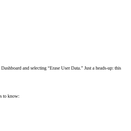
et Dashboard and selecting “Erase User Data.” Just a heads-up: this
gs to know: