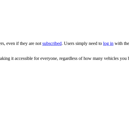
rs, even if they are not
subscribed
. Users simply need to
log in
with the
king it accessible for everyone, regardless of how many vehicles you 