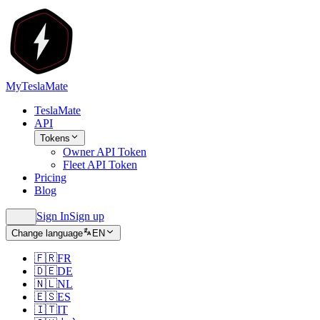
MyTeslaMate
TeslaMate
API
Tokens
Owner API Token
Fleet API Token
Pricing
Blog
Sign In
Sign up
Change language
EN
🇫🇷
FR
🇩🇪
DE
🇳🇱
NL
🇪🇸
ES
🇮🇹
IT