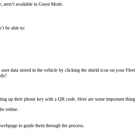
e, aren’t available in Guest Mode.
’t be able to:
e user data stored in the vehicle by clicking the shield icon on your Fle
ady!
etting up their phone key with a QR code. Here are some important thin
be online.
l webpage to guide them through the process.