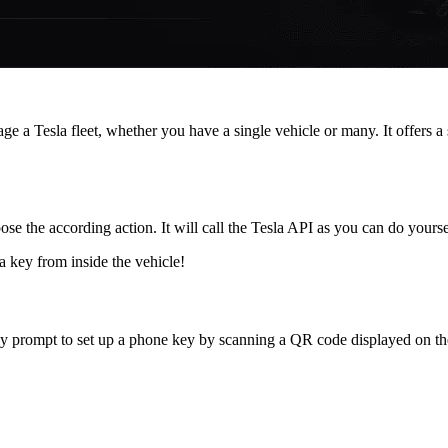
e a Tesla fleet, whether you have a single vehicle or many. It offers a
se the according action. It will call the Tesla API as you can do yours
a key from inside the vehicle!
endly prompt to set up a phone key by scanning a QR code displayed on t