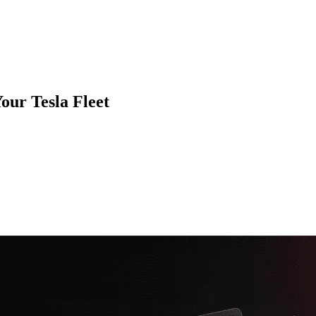
our Tesla Fleet