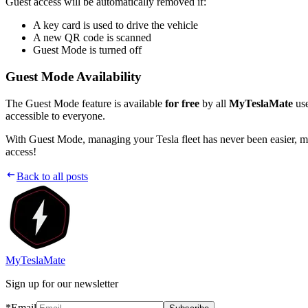
Guest access will be automatically removed if:
A key card is used to drive the vehicle
A new QR code is scanned
Guest Mode is turned off
Guest Mode Availability
The Guest Mode feature is available
for free
by all
MyTeslaMate
use
accessible to everyone.
With Guest Mode, managing your Tesla fleet has never been easier, ma
access!
Back to all posts
MyTeslaMate
Sign up for our newsletter
*Email