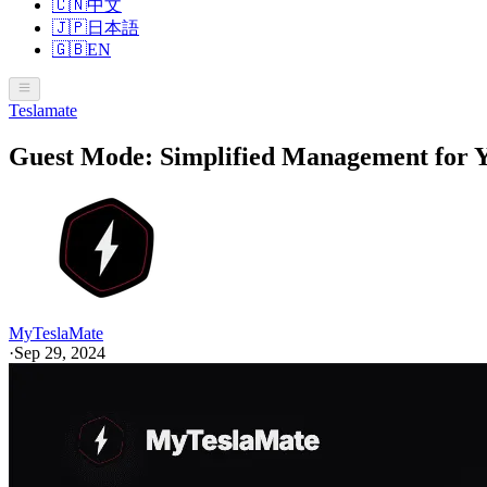
🇨🇳
中文
🇯🇵
日本語
🇬🇧
EN
Teslamate
Guest Mode: Simplified Management for Y
MyTeslaMate
·
Sep 29, 2024