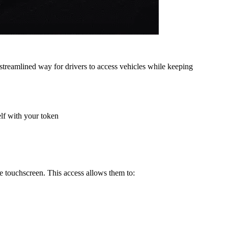
 streamlined way for drivers to access vehicles while keeping
elf with your token
he touchscreen. This access allows them to: