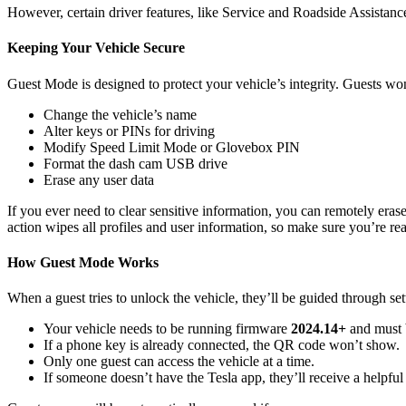
However, certain driver features, like Service and Roadside Assistanc
Keeping Your Vehicle Secure
Guest Mode is designed to protect your vehicle’s integrity. Guests won
Change the vehicle’s name
Alter keys or PINs for driving
Modify Speed Limit Mode or Glovebox PIN
Format the dash cam USB drive
Erase any user data
If you ever need to clear sensitive information, you can remotely eras
action wipes all profiles and user information, so make sure you’re re
How Guest Mode Works
When a guest tries to unlock the vehicle, they’ll be guided through s
Your vehicle needs to be running firmware
2024.14+
and must 
If a phone key is already connected, the QR code won’t show.
Only one guest can access the vehicle at a time.
If someone doesn’t have the Tesla app, they’ll receive a helpfu