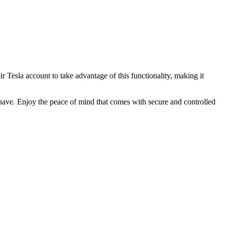
ir Tesla account to take advantage of this functionality, making it
have. Enjoy the peace of mind that comes with secure and controlled