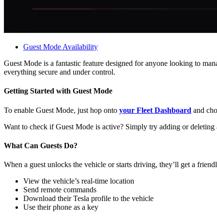
Guest Mode Availability
Guest Mode is a fantastic feature designed for anyone looking to manag
everything secure and under control.
Getting Started with Guest Mode
To enable Guest Mode, just hop onto
your Fleet Dashboard
and choo
Want to check if Guest Mode is active? Simply try adding or deleting 
What Can Guests Do?
When a guest unlocks the vehicle or starts driving, they’ll get a fri
View the vehicle’s real-time location
Send remote commands
Download their Tesla profile to the vehicle
Use their phone as a key