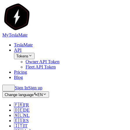
MyTeslaMate
TeslaMate
API
Tokens
Owner API Token
Fleet API Token
Pricing
Blog
Sign In
Sign up
Change language
EN
🇫🇷
FR
🇩🇪
DE
🇳🇱
NL
🇪🇸
ES
🇮🇹
IT