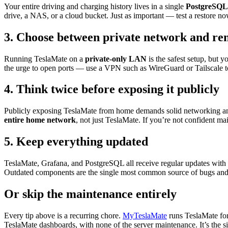
Your entire driving and charging history lives in a single
PostgreSQL
drive, a NAS, or a cloud bucket. Just as important — test a restore 
3. Choose between private network and re
Running TeslaMate on a
private-only LAN
is the safest setup, but 
the urge to open ports — use a VPN such as WireGuard or Tailscale to 
4. Think twice before exposing it publicly
Publicly exposing TeslaMate from home demands solid networking and 
entire home network
, not just TeslaMate. If you’re not confident main
5. Keep everything updated
TeslaMate, Grafana, and PostgreSQL all receive regular updates with n
Outdated components are the single most common source of bugs and vu
Or skip the maintenance entirely
Every tip above is a recurring chore.
MyTeslaMate
runs TeslaMate fo
TeslaMate dashboards, with none of the server maintenance. It’s the