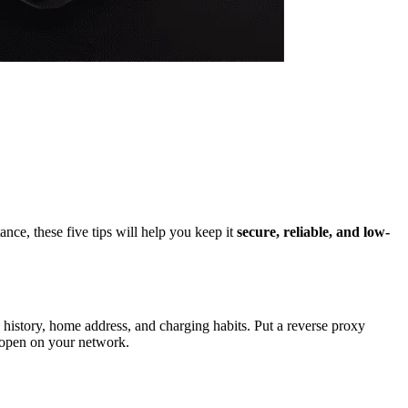
ance, these five tips will help you keep it
secure, reliable, and low-
 history, home address, and charging habits. Put a reverse proxy
s open on your network.