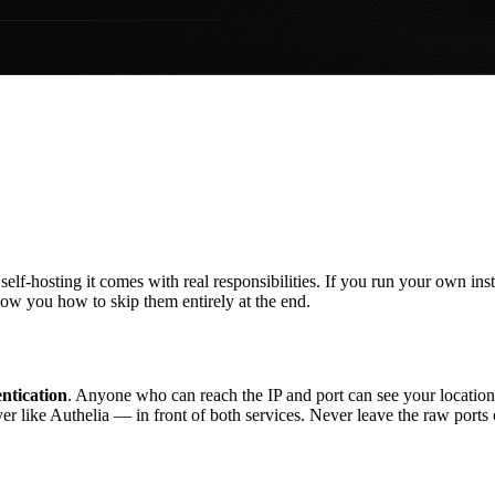
elf-hosting it comes with real responsibilities. If you run your own inst
ow you how to skip them entirely at the end.
ntication
. Anyone who can reach the IP and port can see your location
r like Authelia — in front of both services. Never leave the raw port