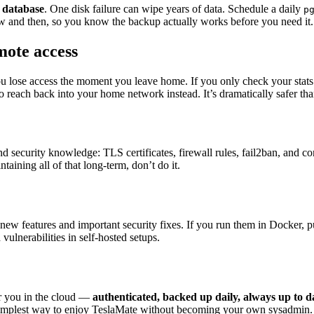
 database
. One disk failure can wipe years of data. Schedule a daily
p
now and then, so you know the backup actually works before you need it.
mote access
you lose access the moment you leave home. If you only check your stats f
reach back into your home network instead. It’s dramatically safer than
security knowledge: TLS certificates, firewall rules, fail2ban, and c
taining all of that long-term, don’t do it.
ew features and important security fixes. If you run them in Docker, p
lnerabilities in self-hosted setups.
r you in the cloud —
authenticated, backed up daily, always up to 
 simplest way to enjoy TeslaMate without becoming your own sysadmin.