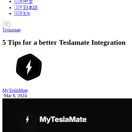
🇨🇳
中文
🇯🇵
日本語
🇬🇧
EN
Teslamate
5 Tips for a better Teslamate Integration
MyTeslaMate
·
Mar 8, 2024