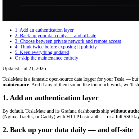
1. Add an authentication layer
2. Back up your data daily — and off-site
3. Choose between private network and remote access
4. Think twice before exposing it publicly
5. Keep everything updated
Or skip the maintenance entirely
Updated: Jul 21, 2026
TeslaMate is a fantastic open-source data logger for your Tesla — but s
maintenance
. And if any of them sound like too much work, we’ll sh
1. Add an authentication layer
By default, TeslaMate and its Grafana dashboards ship
without authe
(Nginx, Traefik, or Caddy) with HTTP basic auth — or a full SSO laye
2. Back up your data daily — and off-site