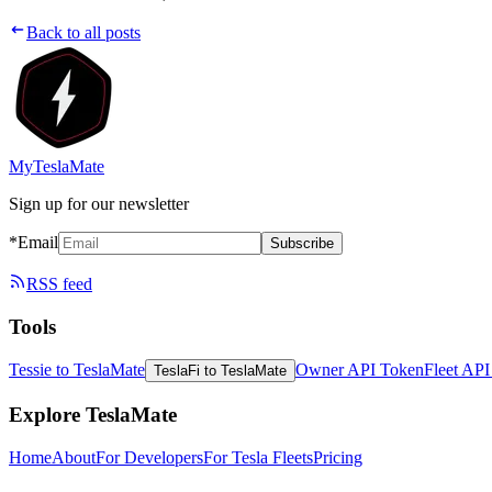
Back to all posts
MyTeslaMate
Sign up for our newsletter
*Email
Subscribe
RSS feed
Tools
Tessie to TeslaMate
Owner API Token
Fleet AP
TeslaFi to TeslaMate
Explore TeslaMate
Home
About
For Developers
For Tesla Fleets
Pricing