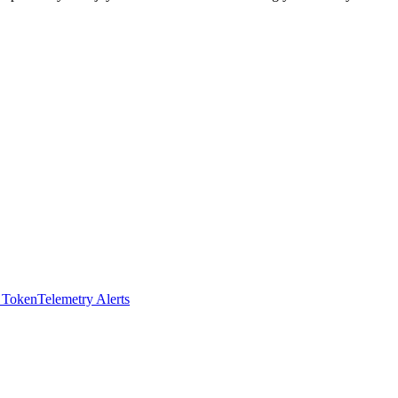
I Token
Telemetry Alerts