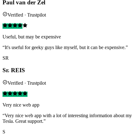
Paul van der Zel
Verified · Trustpilot
Useful, but may be expensive
“It's useful for geeky guys like myself, but it can be expensive.”
SR
Sr. REIS
Verified · Trustpilot
Very nice web app
“Very nice web app with a lot of interesting information about my
Tesla. Great support.”
S