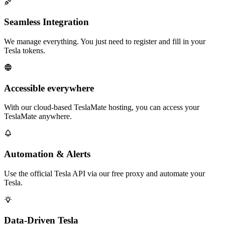
Seamless Integration
We manage everything. You just need to register and fill in your
Tesla tokens.
Accessible everywhere
With our cloud-based TeslaMate hosting, you can access your
TeslaMate anywhere.
Automation & Alerts
Use the official Tesla API via our free proxy and automate your
Tesla.
Data-Driven Tesla