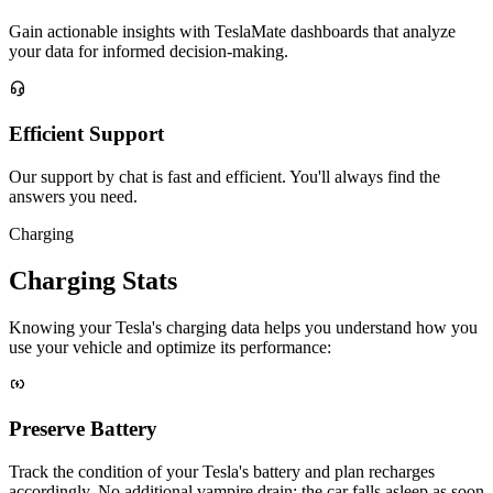
Gain actionable insights with TeslaMate dashboards that analyze
your data for informed decision-making.
Efficient Support
Our support by chat is fast and efficient. You'll always find the
answers you need.
Charging
Charging Stats
Knowing your Tesla's charging data helps you understand how you
use your vehicle and optimize its performance:
Preserve Battery
Track the condition of your Tesla's battery and plan recharges
accordingly. No additional vampire drain: the car falls asleep as soon