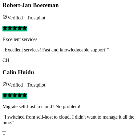
Robert-Jan Boezeman
Verified · Trustpilot
Excellent services
“Excellent services! Fast and knowledgeable support!”
CH
Calin Huidu
Verified · Trustpilot
Migrate self-host to cloud? No problem!
“I switched from self-host to cloud. I didn't want to manage it all the
time.”
T