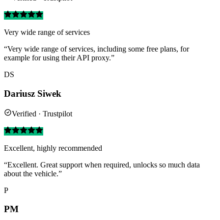
Very wide range of services
“Very wide range of services, including some free plans, for
example for using their API proxy.”
DS
Dariusz Siwek
Verified · Trustpilot
Excellent, highly recommended
“Excellent. Great support when required, unlocks so much data
about the vehicle.”
P
PM