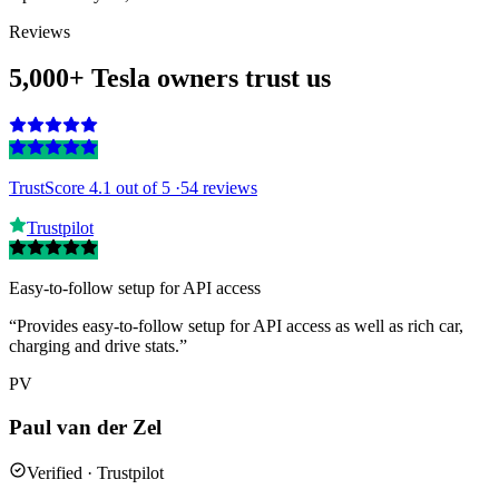
Reviews
5,000+ Tesla owners trust us
TrustScore 4.1
out of 5 ·
54 reviews
Trustpilot
Easy-to-follow setup for API access
“Provides easy-to-follow setup for API access as well as rich car,
charging and drive stats.”
PV
Paul van der Zel
Verified · Trustpilot