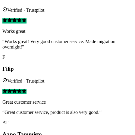
Verified · Trustpilot
Works great
“Works great! Very good customer service. Made migration
overnight!”
F
Filip
Verified · Trustpilot
Great customer service
“Great customer service, product is also very good.”
AT
Aapo Tammisto