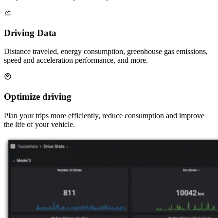
Driving Data
Distance traveled, energy consumption, greenhouse gas emissions,
speed and acceleration performance, and more.
Optimize driving
Plan your trips more efficiently, reduce consumption and improve
the life of your vehicle.