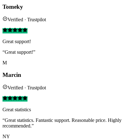
Tomeky
Verified · Trustpilot
Great support!
“Great support!”
M
Marcin
Verified · Trustpilot
Great statistics
“Great statistics. Fantastic support. Reasonable price. Highly
recommended.”
NY