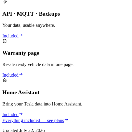
API · MQTT · Backups
Your data, usable anywhere.
Included
Warranty page
Resale-ready vehicle data in one page.
Included
Home Assistant
Bring your Tesla data into Home Assistant.
Included
Everything included — see plans
Updated
July 22, 2026