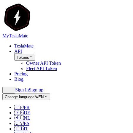
MyTeslaMate
TeslaMate
API
Tokens
Owner API Token
Fleet API Token
Pricing
Blog
Sign In
Sign up
Change language
EN
🇫🇷
FR
🇩🇪
DE
🇳🇱
NL
🇪🇸
ES
🇮🇹
IT