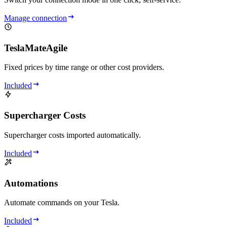
Manage connection
TeslaMateAgile
Fixed prices by time range or other cost providers.
Included
Supercharger Costs
Supercharger costs imported automatically.
Included
Automations
Automate commands on your Tesla.
Included