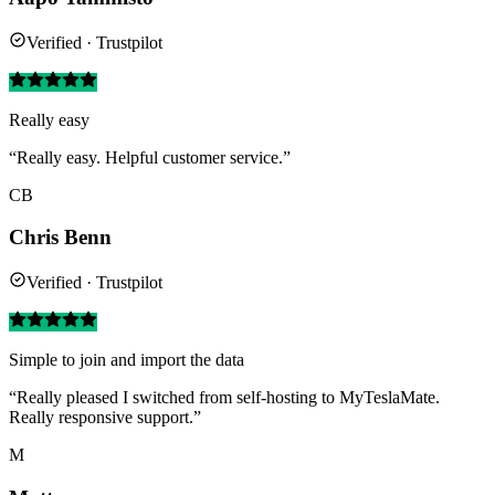
Verified · Trustpilot
Really easy
“Really easy. Helpful customer service.”
CB
Chris Benn
Verified · Trustpilot
Simple to join and import the data
“Really pleased I switched from self-hosting to MyTeslaMate.
Really responsive support.”
M