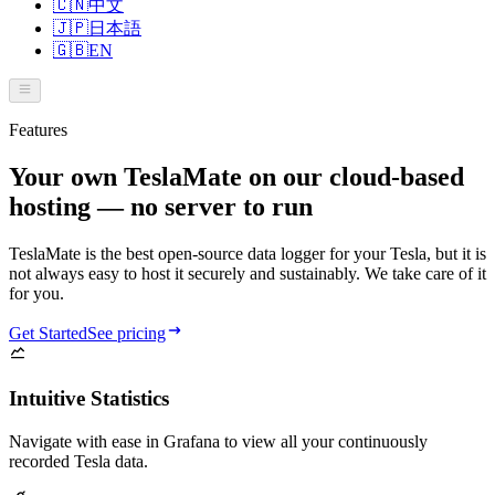
🇨🇳
中文
🇯🇵
日本語
🇬🇧
EN
Features
Your own TeslaMate on our cloud-based
hosting — no server to run
TeslaMate is the best open-source data logger for your Tesla, but it is
not always easy to host it securely and sustainably. We take care of it
for you.
Get Started
See pricing
Intuitive Statistics
Navigate with ease in Grafana to view all your continuously
recorded Tesla data.