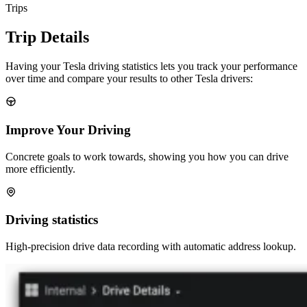
Trips
Trip Details
Having your Tesla driving statistics lets you track your performance
over time and compare your results to other Tesla drivers:
Improve Your Driving
Concrete goals to work towards, showing you how you can drive
more efficiently.
Driving statistics
High-precision drive data recording with automatic address lookup.