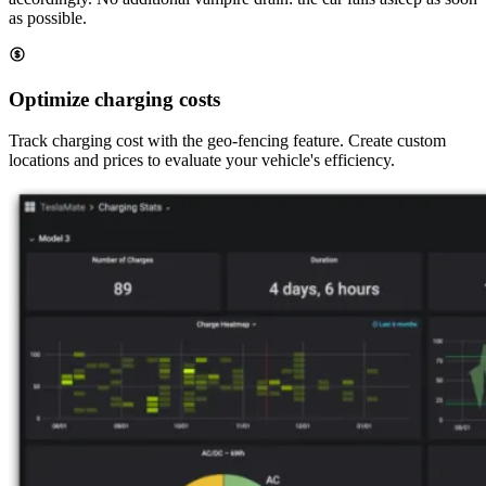
as possible.
Optimize charging costs
Track charging cost with the geo-fencing feature. Create custom
locations and prices to evaluate your vehicle's efficiency.