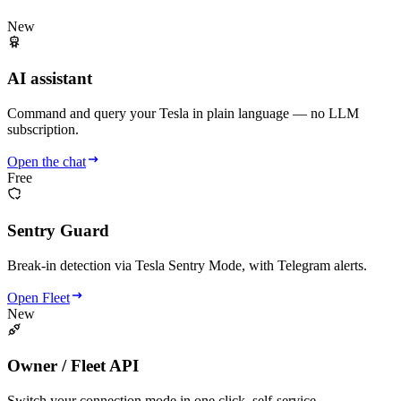
New
AI assistant
Command and query your Tesla in plain language — no LLM
subscription.
Open the chat
Free
Sentry Guard
Break-in detection via Tesla Sentry Mode, with Telegram alerts.
Open Fleet
New
Owner / Fleet API
Switch your connection mode in one click, self-service.