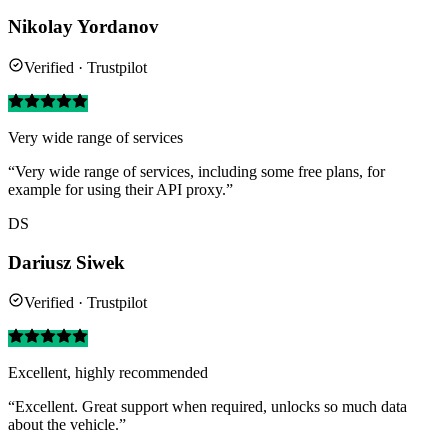
Nikolay Yordanov
Verified · Trustpilot
Very wide range of services
“Very wide range of services, including some free plans, for
example for using their API proxy.”
DS
Dariusz Siwek
Verified · Trustpilot
Excellent, highly recommended
“Excellent. Great support when required, unlocks so much data
about the vehicle.”