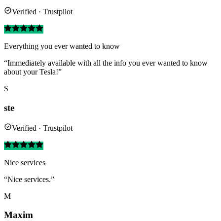
Verified · Trustpilot
Everything you ever wanted to know
“Immediately available with all the info you ever wanted to know
about your Tesla!”
S
ste
Verified · Trustpilot
Nice services
“Nice services.”
M
Maxim