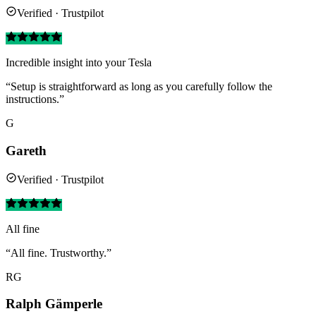
Verified · Trustpilot
Incredible insight into your Tesla
“Setup is straightforward as long as you carefully follow the
instructions.”
G
Gareth
Verified · Trustpilot
All fine
“All fine. Trustworthy.”
RG
Ralph Gämperle