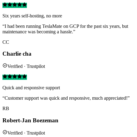
Six years self-hosting, no more
“I had been running TeslaMate on GCP for the past six years, but
maintenance was becoming a hassle.”
CC
Charlie cha
Verified · Trustpilot
Quick and responsive support
“Customer support was quick and responsive, much appreciated!”
RB
Robert-Jan Boezeman
Verified · Trustpilot