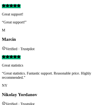
Great support!
“Great support!”
M
Marcin
Verified · Trustpilot
Great statistics
“Great statistics. Fantastic support. Reasonable price. Highly
recommended.”
NY
Nikolay Yordanov
Verified · Trustpilot