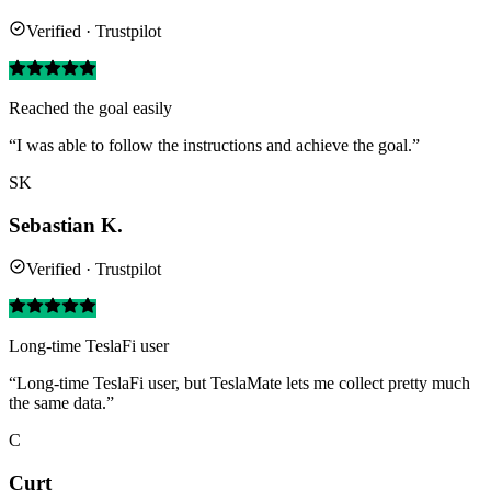
Verified · Trustpilot
Reached the goal easily
“I was able to follow the instructions and achieve the goal.”
SK
Sebastian K.
Verified · Trustpilot
Long-time TeslaFi user
“Long-time TeslaFi user, but TeslaMate lets me collect pretty much
the same data.”
C
Curt