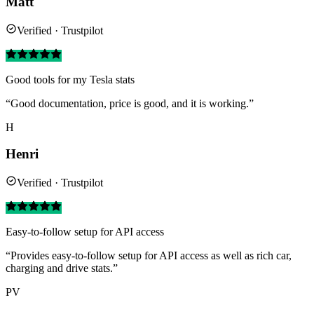
Matt
Verified · Trustpilot
Good tools for my Tesla stats
“Good documentation, price is good, and it is working.”
H
Henri
Verified · Trustpilot
Easy-to-follow setup for API access
“Provides easy-to-follow setup for API access as well as rich car,
charging and drive stats.”
PV