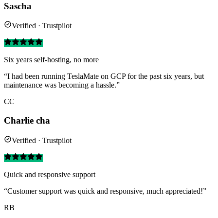
Sascha
Verified · Trustpilot
Six years self-hosting, no more
“I had been running TeslaMate on GCP for the past six years, but
maintenance was becoming a hassle.”
CC
Charlie cha
Verified · Trustpilot
Quick and responsive support
“Customer support was quick and responsive, much appreciated!”
RB