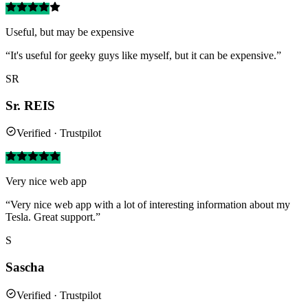
Useful, but may be expensive
“It's useful for geeky guys like myself, but it can be expensive.”
SR
Sr. REIS
Verified · Trustpilot
Very nice web app
“Very nice web app with a lot of interesting information about my
Tesla. Great support.”
S
Sascha
Verified · Trustpilot