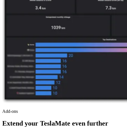
Add-ons
Extend your TeslaMate even further