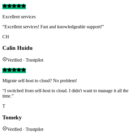
Excellent services
“Excellent services! Fast and knowledgeable support!”
CH
Calin Huidu
Verified · Trustpilot
Migrate self-host to cloud? No problem!
“I switched from self-host to cloud. I didn't want to manage it all the
time.”
T
Tomeky
Verified · Trustpilot