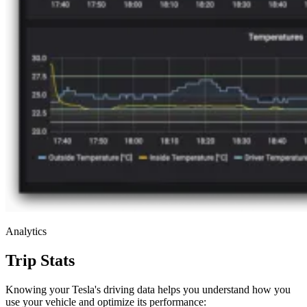
Analytics
Trip Stats
Knowing your Tesla's driving data helps you understand how you
use your vehicle and optimize its performance: