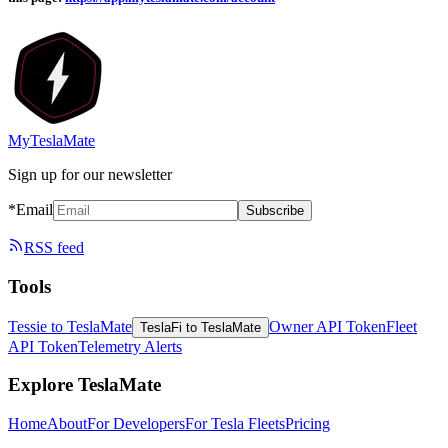
MyTeslaMate
Sign up for our newsletter
*Email
Subscribe
RSS feed
Tools
Tessie to TeslaMate
Owner API Token
Fleet
TeslaFi to TeslaMate
API Token
Telemetry Alerts
Explore TeslaMate
Home
About
For Developers
For Tesla Fleets
Pricing