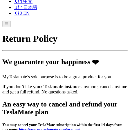
🇨🇳
中文
🇯🇵
日本語
🇬🇧
EN
Return Policy
We guarantee your happiness ❤️
MyTeslamate’s sole purpose is to be a great product for you.
If you don’t like
your Teslamate instance
anymore, cancel anytime
and get a full refund. No questions asked.
An easy way to cancel and refund your
TeslaMate plan
You may cancel your TeslaMate subscription within the first 14 days from
this page:
https://app.myteslamate.com/account