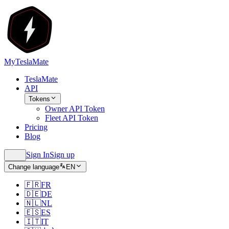
MyTeslaMate
TeslaMate
API
Tokens
Owner API Token
Fleet API Token
Pricing
Blog
Sign In
Sign up
Change language
EN
🇫🇷
FR
🇩🇪
DE
🇳🇱
NL
🇪🇸
ES
🇮🇹
IT