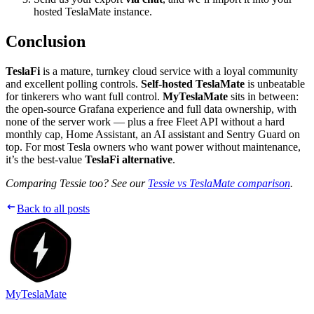
hosted TeslaMate instance.
Conclusion
TeslaFi
is a mature, turnkey cloud service with a loyal community
and excellent polling controls.
Self-hosted TeslaMate
is unbeatable
for tinkerers who want full control.
MyTeslaMate
sits in between:
the open-source Grafana experience and full data ownership, with
none of the server work — plus a free Fleet API without a hard
monthly cap, Home Assistant, an AI assistant and Sentry Guard on
top. For most Tesla owners who want power without maintenance,
it’s the best-value
TeslaFi alternative
.
Comparing Tessie too? See our
Tessie vs TeslaMate comparison
.
Back to all posts
MyTeslaMate