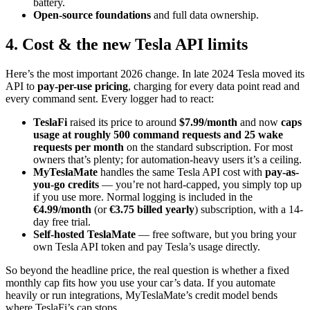
battery.
Open-source foundations
and full data ownership.
4. Cost & the new Tesla API limits
Here’s the most important 2026 change. In late 2024 Tesla moved its
API to
pay-per-use pricing
, charging for every data point read and
every command sent. Every logger had to react:
TeslaFi
raised its price to around
$7.99/month
and now
caps
usage at roughly 500 command requests and 25 wake
requests per month
on the standard subscription. For most
owners that’s plenty; for automation-heavy users it’s a ceiling.
MyTeslaMate
handles the same Tesla API cost with
pay-as-
you-go credits
— you’re not hard-capped, you simply top up
if you use more. Normal logging is included in the
€4.99/month
(or
€3.75 billed yearly
) subscription, with a 14-
day free trial.
Self-hosted TeslaMate
— free software, but you bring your
own Tesla API token and pay Tesla’s usage directly.
So beyond the headline price, the real question is whether a fixed
monthly cap fits how you use your car’s data. If you automate
heavily or run integrations, MyTeslaMate’s credit model bends
where TeslaFi’s cap stops.