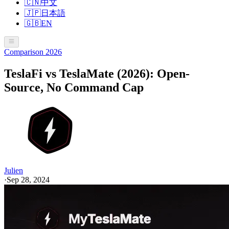
🇨🇳
中文
🇯🇵
日本語
🇬🇧
EN
Comparison 2026
TeslaFi vs TeslaMate (2026): Open-
Source, No Command Cap
Julien
·
Sep 28, 2024