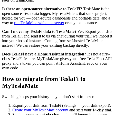
rates on teslafi.com.
Is there an open-source alternative to TeslaFi?
TeslaMate is the
open-source Tesla data logger. MyTeslaMate is that same project,
hosted for you — open-source dashboards and portable data, and a
way to
run TeslaMate without a server
or any maintenance.
Can I move my TeslaFi data to TeslaMate?
Yes. Export your data
from TeslaFi and send it to us via chat during your trial; we import it
into your hosted instance. Coming from self-hosted TeslaMate
instead? We can restore your existing backup directly.
Does TeslaFi have a Home Assistant integration?
It’s not a first-
class TeslaFi feature. MyTeslaMate gives you a free Tesla Fleet API
proxy and a token you can point at Home Assistant, evcc or your
own code.
How to migrate from TeslaFi to
MyTeslaMate
Switching keeps your history — you don’t start from zero:
Export your data from TeslaFi (Settings → your data export).
Create your MyTeslaMate account
and start your 14-day trial.
Send us your export
via chat
, and we’ll import it into your