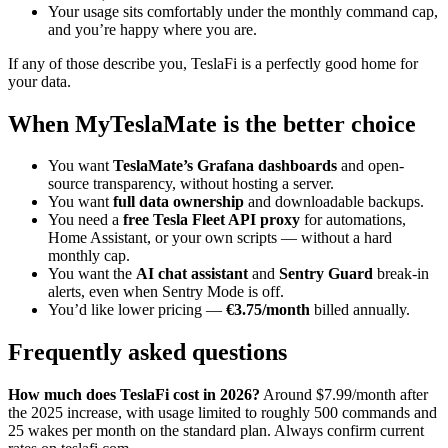
Your usage sits comfortably under the monthly command cap,
and you’re happy where you are.
If any of those describe you, TeslaFi is a perfectly good home for
your data.
When MyTeslaMate is the better choice
You want
TeslaMate’s Grafana dashboards
and open-
source transparency, without hosting a server.
You want
full data ownership
and downloadable backups.
You need a
free Tesla Fleet API proxy
for automations,
Home Assistant, or your own scripts — without a hard
monthly cap.
You want the
AI chat assistant
and
Sentry Guard
break-in
alerts, even when Sentry Mode is off.
You’d like lower pricing —
€3.75/month
billed annually.
Frequently asked questions
How much does TeslaFi cost in 2026?
Around $7.99/month after
the 2025 increase, with usage limited to roughly 500 commands and
25 wakes per month on the standard plan. Always confirm current