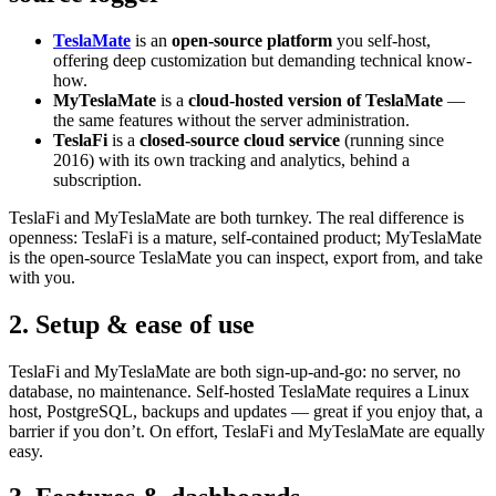
TeslaMate
is an
open-source platform
you self-host,
offering deep customization but demanding technical know-
how.
MyTeslaMate
is a
cloud-hosted version of TeslaMate
—
the same features without the server administration.
TeslaFi
is a
closed-source cloud service
(running since
2016) with its own tracking and analytics, behind a
subscription.
TeslaFi and MyTeslaMate are both turnkey. The real difference is
openness: TeslaFi is a mature, self-contained product; MyTeslaMate
is the open-source TeslaMate you can inspect, export from, and take
with you.
2. Setup & ease of use
TeslaFi and MyTeslaMate are both sign-up-and-go: no server, no
database, no maintenance. Self-hosted TeslaMate requires a Linux
host, PostgreSQL, backups and updates — great if you enjoy that, a
barrier if you don’t. On effort, TeslaFi and MyTeslaMate are equally
easy.