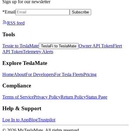
Sign up for our newsletter
*Email
Subscribe
RSS feed
Tools
Tessie to TeslaMate
Owner API Token
Fleet
TeslaFi to TeslaMate
API Token
Telemetry Alerts
Explore TeslaMate
Home
About
For Developers
For Tesla Fleets
Pricing
Compliance
Terms of Service
Privacy Policy
Return Policy
Status Page
Help & Support
Log In to App
Blog
Trustpilot
© 2026 MyTeslaMate. All rights reserved.