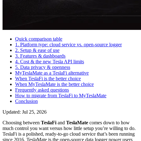
Quick comparison table
1. Platform type: cloud service vs. open-source logger
2. Setup & ease of use
3. Features & dashboards
4. Cost & the new Tesla API limits
5. Data privacy & openness
MyTeslaMate as a TeslaFi alternative
When TeslaFi is the better choice
When MyTeslaMate is the better choice
Frequently asked questions
How to migrate from TeslaFi to MyTeslaMate
Conclusion
Updated: Jul 25, 2026
Choosing between
TeslaFi
and
TeslaMate
comes down to how
much control you want versus how little setup you’re willing to do.
TeslaFi is a polished, ready-to-go cloud service that’s been running
since 2016. TeslaMate is the open-source data logger power users