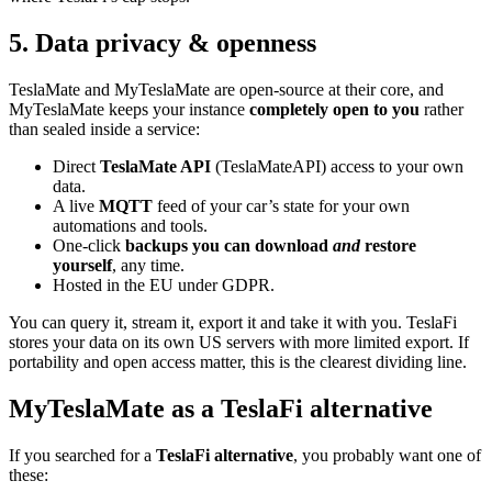
5. Data privacy & openness
TeslaMate and MyTeslaMate are open-source at their core, and
MyTeslaMate keeps your instance
completely open to you
rather
than sealed inside a service:
Direct
TeslaMate API
(TeslaMateAPI) access to your own
data.
A live
MQTT
feed of your car’s state for your own
automations and tools.
One-click
backups you can download
and
restore
yourself
, any time.
Hosted in the EU under GDPR.
You can query it, stream it, export it and take it with you. TeslaFi
stores your data on its own US servers with more limited export. If
portability and open access matter, this is the clearest dividing line.
MyTeslaMate as a TeslaFi alternative
If you searched for a
TeslaFi alternative
, you probably want one of
these: