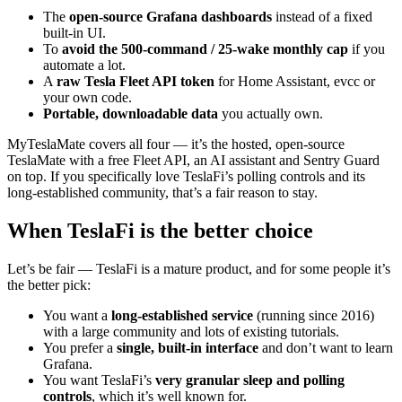
The
open-source Grafana dashboards
instead of a fixed
built-in UI.
To
avoid the 500-command / 25-wake monthly cap
if you
automate a lot.
A
raw Tesla Fleet API token
for Home Assistant, evcc or
your own code.
Portable, downloadable data
you actually own.
MyTeslaMate covers all four — it’s the hosted, open-source
TeslaMate with a free Fleet API, an AI assistant and Sentry Guard
on top. If you specifically love TeslaFi’s polling controls and its
long-established community, that’s a fair reason to stay.
When TeslaFi is the better choice
Let’s be fair — TeslaFi is a mature product, and for some people it’s
the better pick:
You want a
long-established service
(running since 2016)
with a large community and lots of existing tutorials.
You prefer a
single, built-in interface
and don’t want to learn
Grafana.
You want TeslaFi’s
very granular sleep and polling
controls
, which it’s well known for.