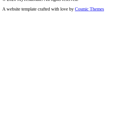
A website template crafted with love by
Cosmic Themes