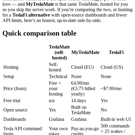
love — and
MyTeslaMate
is that same TeslaMate, hosted for you
so you skip the server work. If you’re comparing the two, or hunting
for a
TeslaFi alternative
with open-source dashboards and fewer
API limits, here’s an honest, up-to-date side-by-side.
Quick comparison table
TeslaMate
(self-
MyTeslaMate
TeslaFi
hosted)
Self-
Hosting
Cloud (EU)
Cloud (US)
hosted
Setup
Technical
None
None
Free +
€4.99/mo
Price (from)
your
(€3.75 billed
~$7.99/mo
hosting
yearly)
Free trial
n/a
14 days
Yes
Built on
Open source
Yes
No
TeslaMate
Dashboards
Grafana
Grafana
Built-in web UI
500 commands
Tesla API command
Your own
Pay-as-you-go
+ 25 wakes /
limits
token
credits