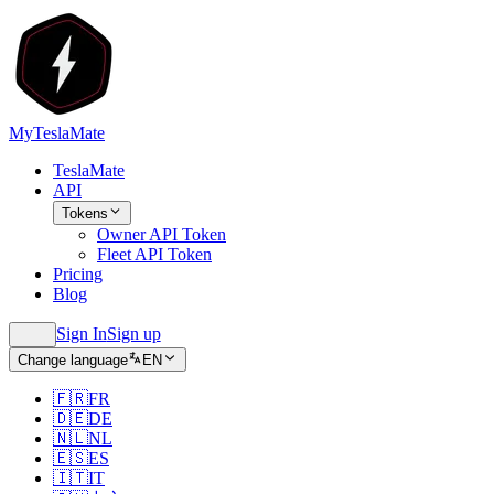
MyTeslaMate
TeslaMate
API
Tokens
Owner API Token
Fleet API Token
Pricing
Blog
Sign In
Sign up
Change language
EN
🇫🇷
FR
🇩🇪
DE
🇳🇱
NL
🇪🇸
ES
🇮🇹
IT