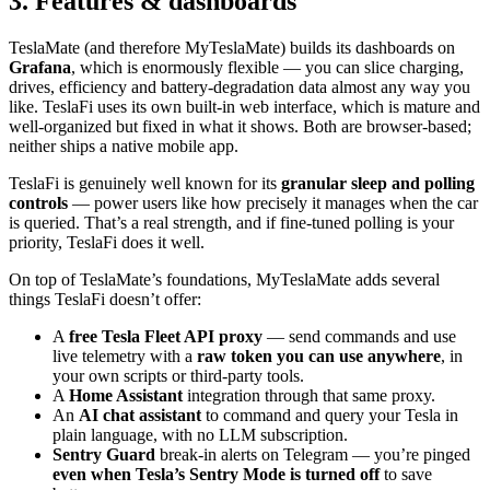
3. Features & dashboards
TeslaMate (and therefore MyTeslaMate) builds its dashboards on
Grafana
, which is enormously flexible — you can slice charging,
drives, efficiency and battery-degradation data almost any way you
like. TeslaFi uses its own built-in web interface, which is mature and
well-organized but fixed in what it shows. Both are browser-based;
neither ships a native mobile app.
TeslaFi is genuinely well known for its
granular sleep and polling
controls
— power users like how precisely it manages when the car
is queried. That’s a real strength, and if fine-tuned polling is your
priority, TeslaFi does it well.
On top of TeslaMate’s foundations, MyTeslaMate adds several
things TeslaFi doesn’t offer:
A
free Tesla Fleet API proxy
— send commands and use
live telemetry with a
raw token you can use anywhere
, in
your own scripts or third-party tools.
A
Home Assistant
integration through that same proxy.
An
AI chat assistant
to command and query your Tesla in
plain language, with no LLM subscription.
Sentry Guard
break-in alerts on Telegram — you’re pinged
even when Tesla’s Sentry Mode is turned off
to save