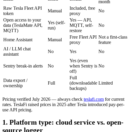
month
Raw Tesla Fleet API
Included, free
Manual
No
token
proxy
Open access to your
Yes — API,
Yes (self-
data (TeslaMate API,
MQTT, self-
No
run)
MQTT)
restore
Free Fleet API
Not a first-class
Home Assistant
Manual
proxy
feature
AI / LLM chat
No
Yes
No
assistant
Yes (even
Sentry break-in alerts
No
when Sentry is
No
off)
Full
Data export /
Full
(downloadable
Limited
ownership
backups)
Pricing verified July 2026 — always check
teslafi.com
for current
rates. TeslaFi raised prices in 2025 after Tesla introduced pay-per-
use API pricing.
1. Platform type: cloud service vs. open-
source logger