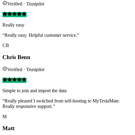
Verified · Trustpilot
Really easy
“Really easy. Helpful customer service.”
CB
Chris Benn
Verified · Trustpilot
Simple to join and import the data
“Really pleased I switched from self-hosting to MyTeslaMate.
Really responsive support.”
M
Matt