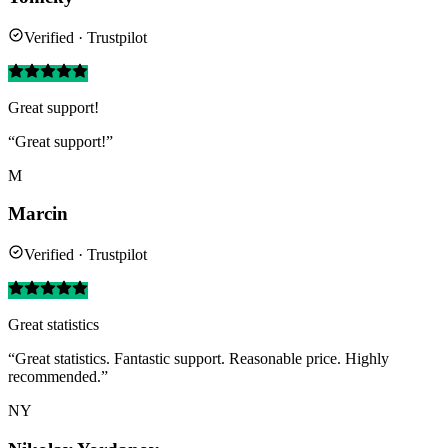
Verified · Trustpilot
Great support!
“Great support!”
M
Marcin
Verified · Trustpilot
Great statistics
“Great statistics. Fantastic support. Reasonable price. Highly
recommended.”
NY