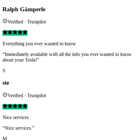
Ralph Gämperle
Verified · Trustpilot
Everything you ever wanted to know
“Immediately available with all the info you ever wanted to know
about your Tesla!”
S
ste
Verified · Trustpilot
Nice services
“Nice services.”
M