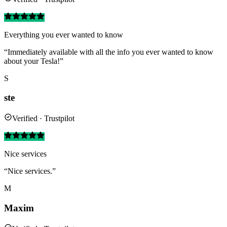
Everything you ever wanted to know
“Immediately available with all the info you ever wanted to know
about your Tesla!”
S
ste
Verified · Trustpilot
Nice services
“Nice services.”
M
Maxim