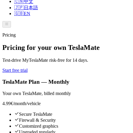
🇨🇳
中文
🇯🇵
日本語
🇬🇧
EN
Pricing
Pricing for your own TeslaMate
Test-drive MyTeslaMate risk-free for 14 days.
Start free trial
TeslaMate Plan — Monthly
Your own TeslaMate, billed monthly
4.99€
/month/vehicle
Secure TeslaMate
Firewall & Security
Customized graphics
Upgraded regularly