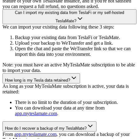
feature of your own TeslaMate instance, and if you're not satisfied
you can request a full refund, no questions asked.
Can I import my existing data from TeslaFi or my self-hosted
TeslaMate?
We can import your existing data following these 3 steps:
Backup your existing data from TeslaFi or TeslaMate.
Upload your backup to WeTransfer and get a link.
Open the chat and paste the WeTransfer link so that we can
import this data into your environment.
Note: you must have an active MyTeslaMate subscription to be able
to import your data.
How long is my Tesla data retained?
As long as your MyTeslaMate subscription is active, your data is
retained:
There is no limit to the duration of your subscription.
You can download your data at any time from
app.myteslamate.com
.
How do I recover a backup of my TeslaMate?
From
app.myteslamate.com
, you can download a backup of your