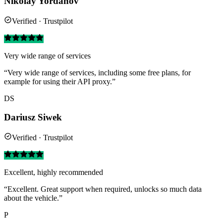
Nikolay Yordanov
Verified · Trustpilot
Very wide range of services
“Very wide range of services, including some free plans, for
example for using their API proxy.”
DS
Dariusz Siwek
Verified · Trustpilot
Excellent, highly recommended
“Excellent. Great support when required, unlocks so much data
about the vehicle.”
P