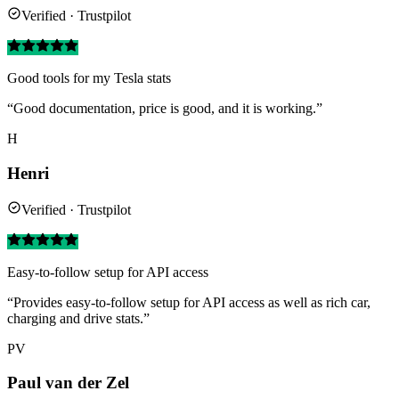
Verified · Trustpilot
Good tools for my Tesla stats
“Good documentation, price is good, and it is working.”
H
Henri
Verified · Trustpilot
Easy-to-follow setup for API access
“Provides easy-to-follow setup for API access as well as rich car,
charging and drive stats.”
PV
Paul van der Zel