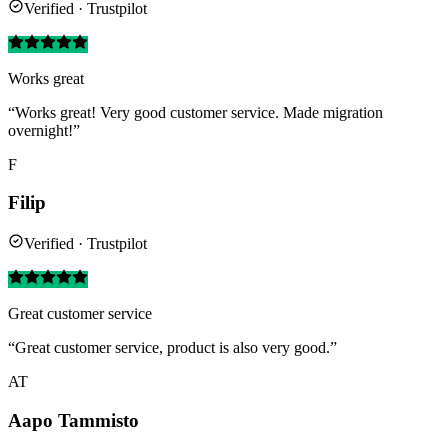
Verified · Trustpilot
Works great
“Works great! Very good customer service. Made migration
overnight!”
F
Filip
Verified · Trustpilot
Great customer service
“Great customer service, product is also very good.”
AT
Aapo Tammisto