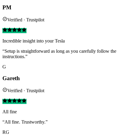
PM
Verified · Trustpilot
Incredible insight into your Tesla
“Setup is straightforward as long as you carefully follow the
instructions.”
G
Gareth
Verified · Trustpilot
All fine
“All fine. Trustworthy.”
RG