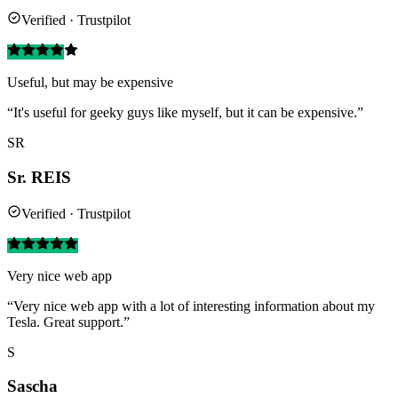
Verified · Trustpilot
Useful, but may be expensive
“It's useful for geeky guys like myself, but it can be expensive.”
SR
Sr. REIS
Verified · Trustpilot
Very nice web app
“Very nice web app with a lot of interesting information about my
Tesla. Great support.”
S
Sascha