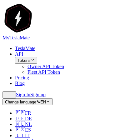
MyTeslaMate
TeslaMate
API
Tokens
Owner API Token
Fleet API Token
Pricing
Blog
Sign In
Sign up
Change language
EN
🇫🇷
FR
🇩🇪
DE
🇳🇱
NL
🇪🇸
ES
🇮🇹
IT