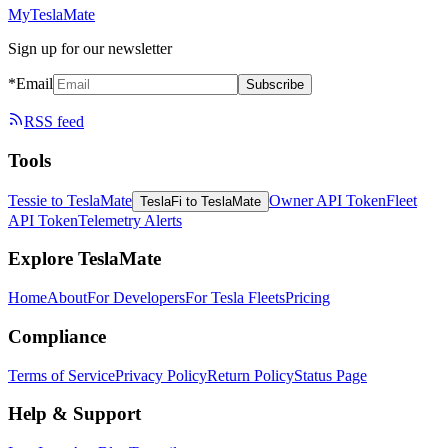
MyTeslaMate
Sign up for our newsletter
*Email
Subscribe
RSS feed
Tools
Tessie to TeslaMate
Owner API Token
Fleet
TeslaFi to TeslaMate
API Token
Telemetry Alerts
Explore TeslaMate
Home
About
For Developers
For Tesla Fleets
Pricing
Compliance
Terms of Service
Privacy Policy
Return Policy
Status Page
Help & Support