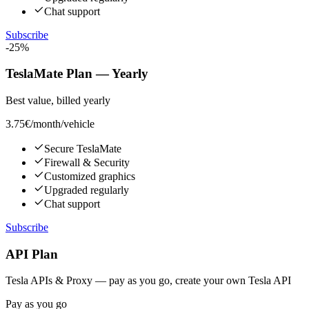
Chat support
Subscribe
-25%
TeslaMate Plan — Yearly
Best value, billed yearly
3.75€
/month/vehicle
Secure TeslaMate
Firewall & Security
Customized graphics
Upgraded regularly
Chat support
Subscribe
API Plan
Tesla APIs & Proxy — pay as you go, create your own Tesla API
Pay as you go