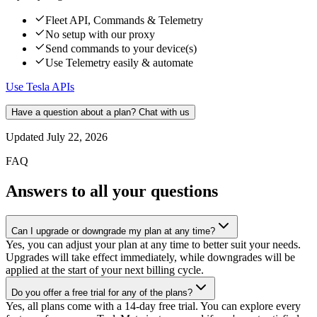
Fleet API, Commands & Telemetry
No setup with our proxy
Send commands to your device(s)
Use Telemetry easily & automate
Use Tesla APIs
Have a question about a plan? Chat with us
Updated
July 22, 2026
FAQ
Answers to all your questions
Can I upgrade or downgrade my plan at any time?
Yes, you can adjust your plan at any time to better suit your needs.
Upgrades will take effect immediately, while downgrades will be
applied at the start of your next billing cycle.
Do you offer a free trial for any of the plans?
Yes, all plans come with a 14-day free trial. You can explore every