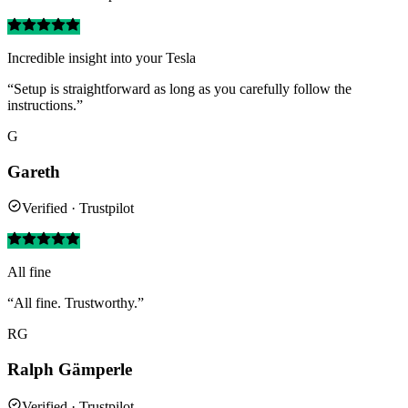
Incredible insight into your Tesla
“Setup is straightforward as long as you carefully follow the
instructions.”
G
Gareth
Verified · Trustpilot
All fine
“All fine. Trustworthy.”
RG
Ralph Gämperle
Verified · Trustpilot