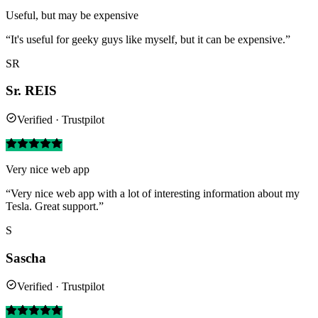
Useful, but may be expensive
“It's useful for geeky guys like myself, but it can be expensive.”
SR
Sr. REIS
Verified · Trustpilot
Very nice web app
“Very nice web app with a lot of interesting information about my
Tesla. Great support.”
S
Sascha
Verified · Trustpilot