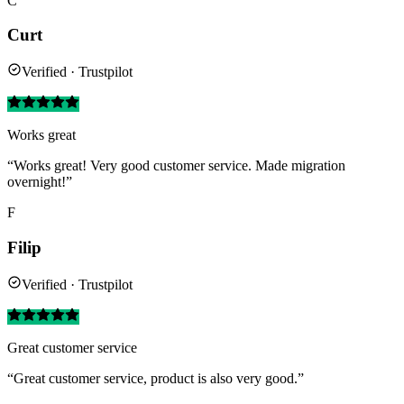
C
Curt
Verified · Trustpilot
Works great
“Works great! Very good customer service. Made migration
overnight!”
F
Filip
Verified · Trustpilot
Great customer service
“Great customer service, product is also very good.”