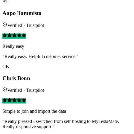
AT
Aapo Tammisto
Verified · Trustpilot
Really easy
“Really easy. Helpful customer service.”
CB
Chris Benn
Verified · Trustpilot
Simple to join and import the data
“Really pleased I switched from self-hosting to MyTeslaMate.
Really responsive support.”