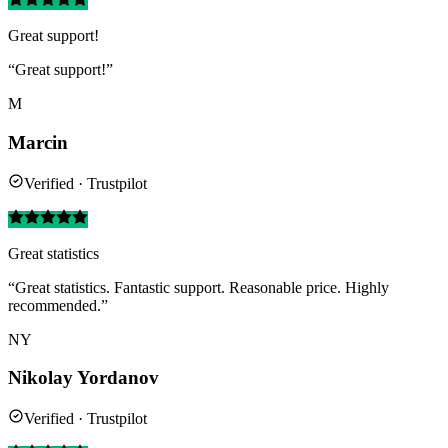
Great support!
“Great support!”
M
Marcin
Verified · Trustpilot
Great statistics
“Great statistics. Fantastic support. Reasonable price. Highly
recommended.”
NY
Nikolay Yordanov
Verified · Trustpilot