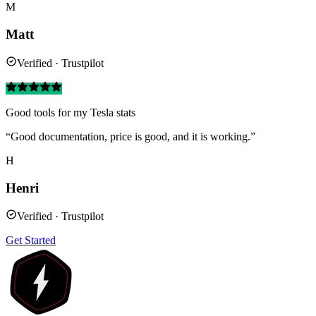
M
Matt
Verified · Trustpilot
Good tools for my Tesla stats
“Good documentation, price is good, and it is working.”
H
Henri
Verified · Trustpilot
Get Started