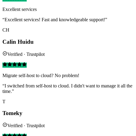
Excellent services
“Excellent services! Fast and knowledgeable support!”
CH
Calin Huidu
Verified · Trustpilot
Migrate self-host to cloud? No problem!
“I switched from self-host to cloud. I didn't want to manage it all the
time.”
T
Tomeky
Verified · Trustpilot