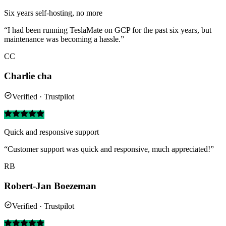
Six years self-hosting, no more
“I had been running TeslaMate on GCP for the past six years, but
maintenance was becoming a hassle.”
CC
Charlie cha
Verified · Trustpilot
Quick and responsive support
“Customer support was quick and responsive, much appreciated!”
RB
Robert-Jan Boezeman
Verified · Trustpilot