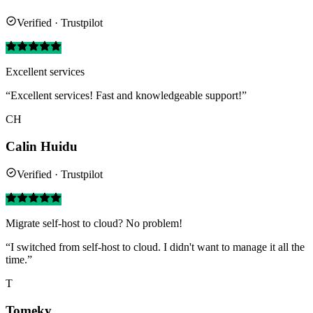
Verified · Trustpilot
Excellent services
“Excellent services! Fast and knowledgeable support!”
CH
Calin Huidu
Verified · Trustpilot
Migrate self-host to cloud? No problem!
“I switched from self-host to cloud. I didn't want to manage it all the
time.”
T
Tomeky