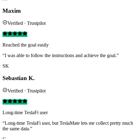
Maxim
Verified · Trustpilot
Reached the goal easily
“I was able to follow the instructions and achieve the goal.”
SK
Sebastian K.
Verified · Trustpilot
Long-time TeslaFi user
“Long-time TeslaFi user, but TeslaMate lets me collect pretty much
the same data.”