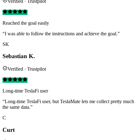
Verified · Trustpilot
Reached the goal easily
“I was able to follow the instructions and achieve the goal.”
SK
Sebastian K.
Verified · Trustpilot
Long-time TeslaFi user
“Long-time TeslaFi user, but TeslaMate lets me collect pretty much
the same data.”
C
Curt