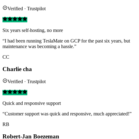
Verified · Trustpilot
Six years self-hosting, no more
“I had been running TeslaMate on GCP for the past six years, but
maintenance was becoming a hassle.”
CC
Charlie cha
Verified · Trustpilot
Quick and responsive support
“Customer support was quick and responsive, much appreciated!”
RB
Robert-Jan Boezeman