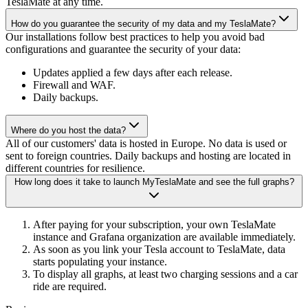
TeslaMate at any time.
How do you guarantee the security of my data and my TeslaMate?
Our installations follow best practices to help you avoid bad
configurations and guarantee the security of your data:
Updates applied a few days after each release.
Firewall and WAF.
Daily backups.
Where do you host the data?
All of our customers' data is hosted in Europe. No data is used or
sent to foreign countries. Daily backups and hosting are located in
different countries for resilience.
How long does it take to launch MyTeslaMate and see the full graphs?
After paying for your subscription, your own TeslaMate
instance and Grafana organization are available immediately.
As soon as you link your Tesla account to TeslaMate, data
starts populating your instance.
To display all graphs, at least two charging sessions and a car
ride are required.