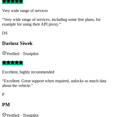
Very wide range of services
“Very wide range of services, including some free plans, for
example for using their API proxy.”
DS
Dariusz Siwek
Verified · Trustpilot
Excellent, highly recommended
“Excellent. Great support when required, unlocks so much data
about the vehicle.”
P
PM
Verified · Trustpilot