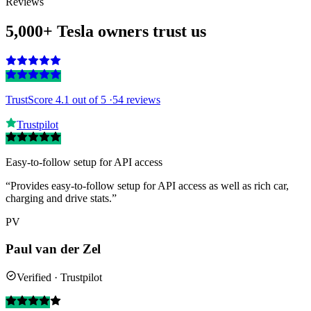
Reviews
5,000+ Tesla owners trust us
TrustScore 4.1
out of 5 ·
54 reviews
Trustpilot
Easy-to-follow setup for API access
“Provides easy-to-follow setup for API access as well as rich car,
charging and drive stats.”
PV
Paul van der Zel
Verified · Trustpilot