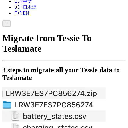
🇨🇳
中文
🇯🇵
日本語
🇬🇧
EN
Migrate from Tessie To
Teslamate
3 steps to migrate all your Tessie data to
Teslamate