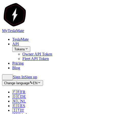
MyTeslaMate
TeslaMate
API
Tokens
Owner API Token
Fleet API Token
Pricing
Blog
Sign In
Sign up
Change language
EN
🇫🇷
FR
🇩🇪
DE
🇳🇱
NL
🇪🇸
ES
🇮🇹
IT