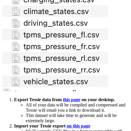
Export Tessie data from
this page
on your desktop.
All of your data will be compiled and compressed and
Tessie will email you a link to download it.
This dataset will take time to generate and will be
extremely large.
Import your Tessie export
on this page