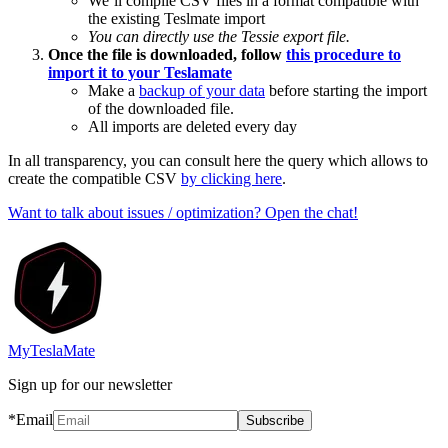
We’ll compile CSV files in a format compatible with
the existing Teslmate import
You can directly use the Tessie export file.
Once the file is downloaded, follow
this procedure to
import it to your Teslamate
Make a
backup of your data
before starting the import
of the downloaded file.
All imports are deleted every day
In all transparency, you can consult here the query which allows to
create the compatible CSV
by clicking here
.
Want to talk about issues / optimization? Open the chat!
MyTeslaMate
Sign up for our newsletter
*Email
Subscribe