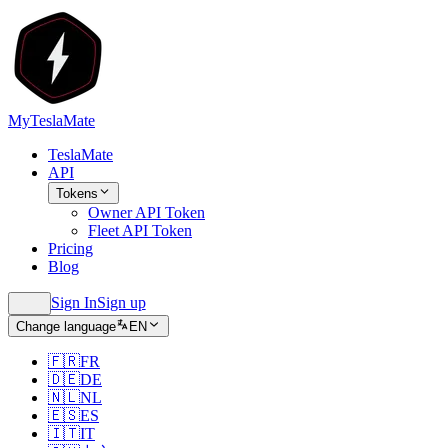
MyTeslaMate
TeslaMate
API
Tokens
Owner API Token
Fleet API Token
Pricing
Blog
Sign In
Sign up
Change language
EN
🇫🇷
FR
🇩🇪
DE
🇳🇱
NL
🇪🇸
ES
🇮🇹
IT