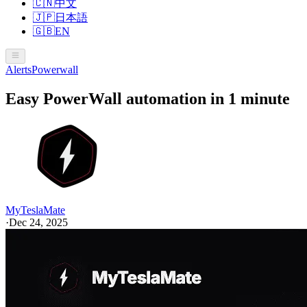
🇨🇳
中文
🇯🇵
日本語
🇬🇧
EN
Alerts
Powerwall
Easy PowerWall automation in 1 minute
MyTeslaMate
·
Dec 24, 2025