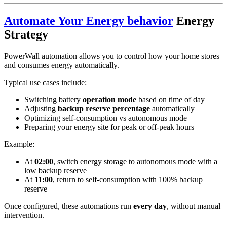
Automate Your Energy behavior
Energy
Strategy
PowerWall automation allows you to control how your home stores
and consumes energy automatically.
Typical use cases include:
Switching battery
operation mode
based on time of day
Adjusting
backup reserve percentage
automatically
Optimizing self-consumption vs autonomous mode
Preparing your energy site for peak or off-peak hours
Example:
At
02:00
, switch energy storage to autonomous mode with a
low backup reserve
At
11:00
, return to self-consumption with 100% backup
reserve
Once configured, these automations run
every day
, without manual
intervention.