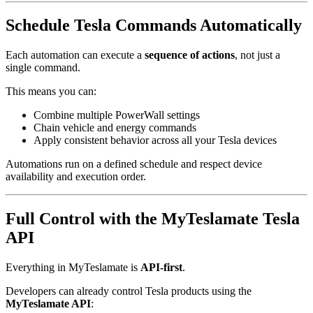
Schedule Tesla Commands Automatically
Each automation can execute a
sequence of actions
, not just a
single command.
This means you can:
Combine multiple PowerWall settings
Chain vehicle and energy commands
Apply consistent behavior across all your Tesla devices
Automations run on a defined schedule and respect device
availability and execution order.
Full Control with the MyTeslamate Tesla
API
Everything in MyTeslamate is
API-first
.
Developers can already control Tesla products using the
MyTeslamate API
: