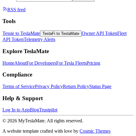
RSS feed
Tools
Tessie to TeslaMate
Owner API Token
Fleet
TeslaFi to TeslaMate
API Token
Telemetry Alerts
Explore TeslaMate
Home
About
For Developers
For Tesla Fleets
Pricing
Compliance
Terms of Service
Privacy Policy
Return Policy
Status Page
Help & Support
Log In to App
Blog
Trustpilot
© 2026 MyTeslaMate. All rights reserved.
A website template crafted with love by
Cosmic Themes