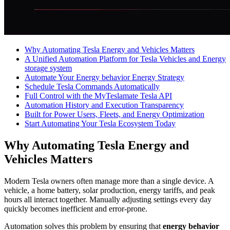
Why Automating Tesla Energy and Vehicles Matters
A Unified Automation Platform for Tesla Vehicles and Energy
storage system
Automate Your Energy behavior Energy Strategy
Schedule Tesla Commands Automatically
Full Control with the MyTeslamate Tesla API
Automation History and Execution Transparency
Built for Power Users, Fleets, and Energy Optimization
Start Automating Your Tesla Ecosystem Today
Why Automating Tesla Energy and
Vehicles Matters
Modern Tesla owners often manage more than a single device. A
vehicle, a home battery, solar production, energy tariffs, and peak
hours all interact together. Manually adjusting settings every day
quickly becomes inefficient and error-prone.
Automation solves this problem by ensuring that
energy behavior