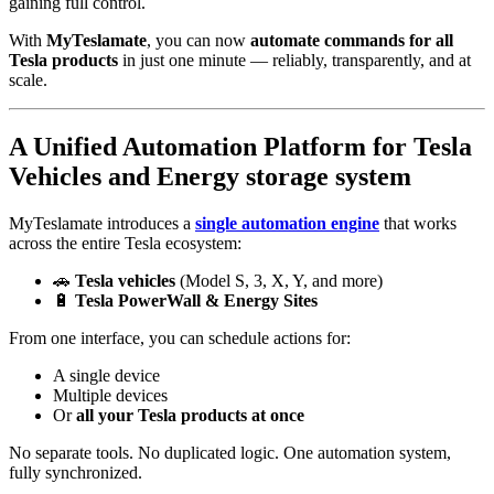
gaining full control.
With
MyTeslamate
, you can now
automate commands for all
Tesla products
in just one minute — reliably, transparently, and at
scale.
A Unified Automation Platform for Tesla
Vehicles and Energy storage system
MyTeslamate introduces a
single automation engine
that works
across the entire Tesla ecosystem:
🚗
Tesla vehicles
(Model S, 3, X, Y, and more)
🔋
Tesla PowerWall & Energy Sites
From one interface, you can schedule actions for:
A single device
Multiple devices
Or
all your Tesla products at once
No separate tools. No duplicated logic. One automation system,
fully synchronized.