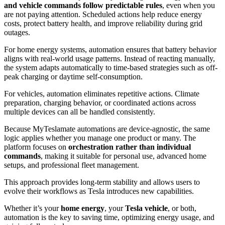
and vehicle commands follow predictable rules
, even when you
are not paying attention. Scheduled actions help reduce energy
costs, protect battery health, and improve reliability during grid
outages.
For home energy systems, automation ensures that battery behavior
aligns with real-world usage patterns. Instead of reacting manually,
the system adapts automatically to time-based strategies such as off-
peak charging or daytime self-consumption.
For vehicles, automation eliminates repetitive actions. Climate
preparation, charging behavior, or coordinated actions across
multiple devices can all be handled consistently.
Because MyTeslamate automations are device-agnostic, the same
logic applies whether you manage one product or many. The
platform focuses on
orchestration rather than individual
commands
, making it suitable for personal use, advanced home
setups, and professional fleet management.
This approach provides long-term stability and allows users to
evolve their workflows as Tesla introduces new capabilities.
Whether it’s your
home energy
, your
Tesla vehicle
, or both,
automation is the key to saving time, optimizing energy usage, and