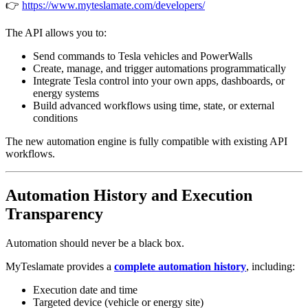
👉
https://www.myteslamate.com/developers/
The API allows you to:
Send commands to Tesla vehicles and PowerWalls
Create, manage, and trigger automations programmatically
Integrate Tesla control into your own apps, dashboards, or
energy systems
Build advanced workflows using time, state, or external
conditions
The new automation engine is fully compatible with existing API
workflows.
Automation History and Execution
Transparency
Automation should never be a black box.
MyTeslamate provides a
complete automation history
, including:
Execution date and time
Targeted device (vehicle or energy site)