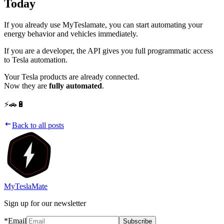
Today
If you already use MyTeslamate, you can start automating your
energy behavior and vehicles immediately.
If you are a developer, the API gives you full programmatic access
to Tesla automation.
Your Tesla products are already connected.
Now they are
fully automated
.
⚡🚗🔋
Back to all posts
MyTeslaMate
Sign up for our newsletter
*Email
Subscribe