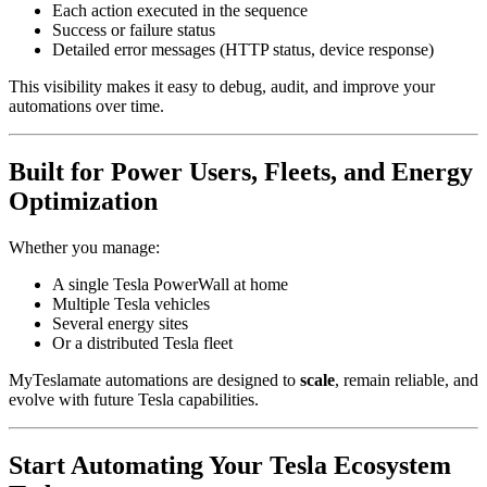
Each action executed in the sequence
Success or failure status
Detailed error messages (HTTP status, device response)
This visibility makes it easy to debug, audit, and improve your
automations over time.
Built for Power Users, Fleets, and Energy
Optimization
Whether you manage:
A single Tesla PowerWall at home
Multiple Tesla vehicles
Several energy sites
Or a distributed Tesla fleet
MyTeslamate automations are designed to
scale
, remain reliable, and
evolve with future Tesla capabilities.
Start Automating Your Tesla Ecosystem