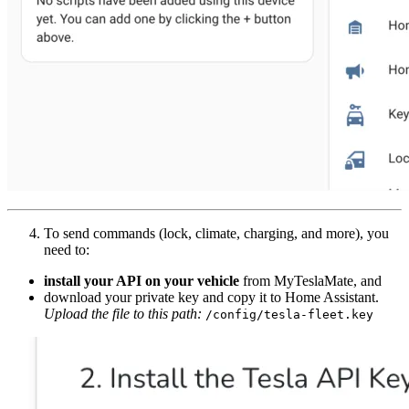
To send commands (lock, climate, charging, and more), you
need to:
install your API on your vehicle
from MyTeslaMate, and
download your private key and copy it to Home Assistant.
Upload the file to this path:
/config/tesla-fleet.key