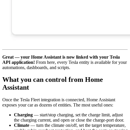
Great — your Home Assistant is now linked with your Tesla
API application!
From here, every Tesla entity is available for your
automations, dashboards, and scripts.
What you can control from Home
Assistant
Once the Tesla Fleet integration is connected, Home Assistant
exposes your car as dozens of entities. The most useful ones:
Charging
— start/stop charging, set the charge limit, adjust
the charging current, and open or close the charge-port door.
Climate
— turn the climate on/off, set the target temperature,