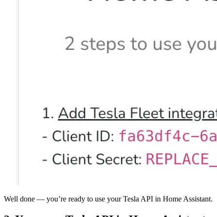
Well done — you’re ready to use your Tesla API in Home Assistant.