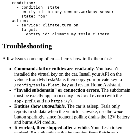
    condition
:
      - 
condition
:
 state
        entity_id
:
 binary_sensor.workday_sensor
        state
:
 "on"
    action
:
      - 
service
:
 climate.turn_on
        target
:
          entity_id
:
 climate.my_tesla_climate
Troubleshooting
A few issues come up often — here’s how to fix them fast:
Commands fail or entities are read-only.
You haven’t
installed the virtual key on the car. Install your API on the
vehicle from MyTeslaMate, then copy your private key to
and restart Home Assistant.
/config/tesla-fleet.key
“Invalid subdomain” or connection errors.
The subdomain
must be exactly
(with the
app-xxxxx.myteslamate.com
prefix and no
).
app-
https://
Entities show
unavailable
.
The car is asleep. Tesla only
reports fresh data when the vehicle is awake; use the
wake
button sparingly, since frequent polling drains the 12V battery
and burns API credits.
It worked, then stopped after a while.
Your Tesla token
expired. Re-authenticate the integration from
Settings >