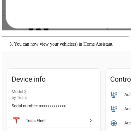
You can now view your vehicle(s) in Home Assistant.