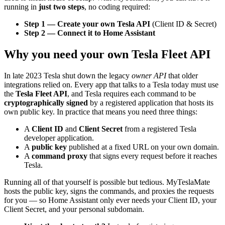
running in
just two steps
, no coding required:
Step 1 — Create your own Tesla API
(Client ID & Secret)
Step 2 — Connect it to Home Assistant
Why you need your own Tesla Fleet API
In late 2023 Tesla shut down the legacy
owner API
that older
integrations relied on. Every app that talks to a Tesla today must use
the
Tesla Fleet API
, and Tesla requires each command to be
cryptographically signed
by a registered application that hosts its
own public key. In practice that means you need three things:
A
Client ID
and
Client Secret
from a registered Tesla
developer application.
A
public key
published at a fixed URL on your own domain.
A
command proxy
that signs every request before it reaches
Tesla.
Running all of that yourself is possible but tedious. MyTeslaMate
hosts the public key, signs the commands, and proxies the requests
for you — so Home Assistant only ever needs your Client ID, your
Client Secret, and your personal subdomain.