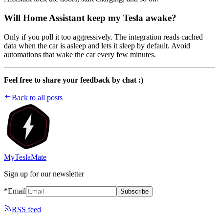
Will Home Assistant keep my Tesla awake?
Only if you poll it too aggressively. The integration reads cached
data when the car is asleep and lets it sleep by default. Avoid
automations that wake the car every few minutes.
Feel free to share your feedback by chat :)
Back to all posts
MyTeslaMate
Sign up for our newsletter
*Email
Subscribe
RSS feed