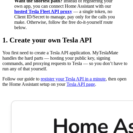
Want the shortest path?
Instead of registering your
own app, you can connect Home Assistant with our
hosted Tesla Fleet API proxy
— a single token, no
Client ID/Secret to manage, pay only for the calls you
make. Otherwise, follow the free do-it-yourself route
below.
1. Create your own Tesla API
You first need to create a Tesla API application. MyTeslaMate
handles the hard parts — hosting your public key, signing
commands, and proxying requests to Tesla — so you don’t have to
run any of that yourself.
Follow our guide to
register your Tesla API in a minute
, then open
the Home Assistant setup on your
Tesla API page
.