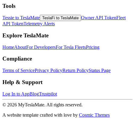
Tools
Tessie to TeslaMate
Owner API Token
Fleet
TeslaFi to TeslaMate
API Token
Telemetry Alerts
Explore TeslaMate
Home
About
For Developers
For Tesla Fleets
Pricing
Compliance
Terms of Service
Privacy Policy
Return Policy
Status Page
Help & Support
Log In to App
Blog
Trustpilot
© 2026 MyTeslaMate. All rights reserved.
A website template crafted with love by
Cosmic Themes