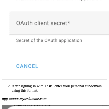
After signing in with Tesla, enter your personal subdomain
using this format:
app-xxxxx.myteslamate.com