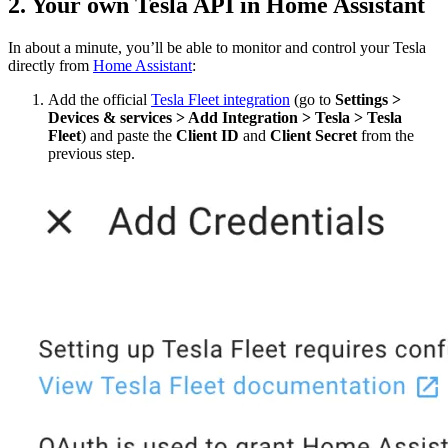
2. Your own Tesla API in Home Assistant
In about a minute, you’ll be able to monitor and control your Tesla
directly from
Home Assistant
:
Add the official
Tesla Fleet integration
(go to
Settings >
Devices & services > Add Integration > Tesla > Tesla
Fleet
) and paste the
Client ID
and
Client Secret
from the
previous step.