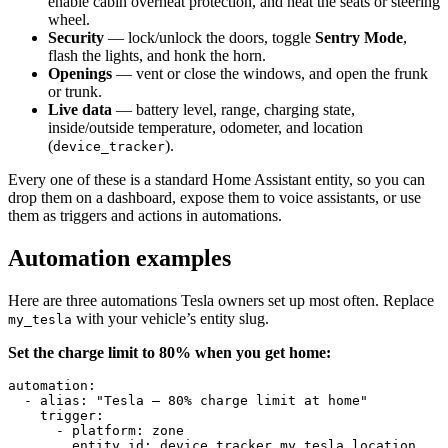
enable cabin overheat protection, and heat the seats or steering
wheel.
Security
— lock/unlock the doors, toggle
Sentry Mode
,
flash the lights, and honk the horn.
Openings
— vent or close the windows, and open the frunk
or trunk.
Live data
— battery level, range, charging state,
inside/outside temperature, odometer, and location
(
).
device_tracker
Every one of these is a standard Home Assistant entity, so you can
drop them on a dashboard, expose them to voice assistants, or use
them as triggers and actions in automations.
Automation examples
Here are three automations Tesla owners set up most often. Replace
with your vehicle’s entity slug.
my_tesla
Set the charge limit to 80% when you get home:
automation
:
  - 
alias
:
 "Tesla – 80% charge limit at home"
    trigger
:
      - 
platform
:
 zone
        entity_id
:
 device_tracker.my_tesla_location