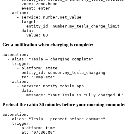
        zone
:
 zone.home
        event
:
 enter
    action
:
      - 
service
:
 number.set_value
        target
:
          entity_id
:
 number.my_tesla_charge_limit
        data
:
          value
:
 80
Get a notification when charging is complete:
automation
:
  - 
alias
:
 "Tesla – charging complete"
    trigger
:
      - 
platform
:
 state
        entity_id
:
 sensor.my_tesla_charging
        to
:
 "Complete"
    action
:
      - 
service
:
 notify.mobile_app
        data
:
          message
:
 "Your Tesla is fully charged 🔋"
Preheat the cabin 30 minutes before your morning commute:
automation
:
  - 
alias
:
 "Tesla – preheat before commute"
    trigger
:
      - 
platform
:
 time
        at
:
 "07:30:00"