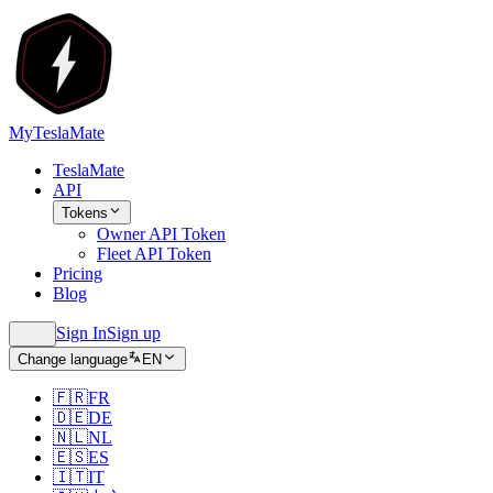
MyTeslaMate
TeslaMate
API
Tokens
Owner API Token
Fleet API Token
Pricing
Blog
Sign In
Sign up
Change language
EN
🇫🇷
FR
🇩🇪
DE
🇳🇱
NL
🇪🇸
ES
🇮🇹
IT