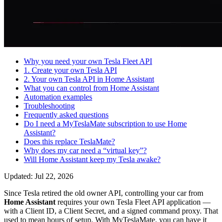
Why you need your own Tesla Fleet API
1. Create your own Tesla API
2. Your own Tesla API in Home Assistant
What you can control from Home Assistant
Automation examples
Troubleshooting
Frequently asked questions
Do I need a MyTeslaMate subscription to use Home
Assistant?
Does this replace TeslaMate?
Why does my car need a “virtual key”?
Will Home Assistant keep my Tesla awake?
Updated: Jul 22, 2026
Since Tesla retired the old owner API, controlling your car from
Home Assistant
requires your own Tesla Fleet API application —
with a Client ID, a Client Secret, and a signed command proxy. That
used to mean hours of setup. With MyTeslaMate, you can have it