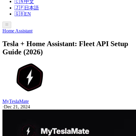
🇨🇳
中文
🇯🇵
日本語
🇬🇧
EN
Home Assistant
Tesla + Home Assistant: Fleet API Setup
Guide (2026)
MyTeslaMate
·
Dec 21, 2024