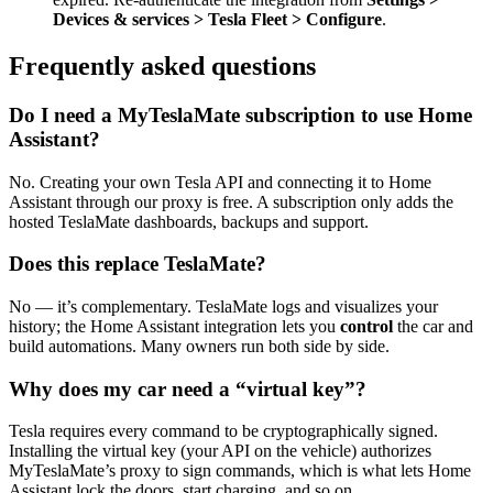
Devices & services > Tesla Fleet > Configure
.
Frequently asked questions
Do I need a MyTeslaMate subscription to use Home
Assistant?
No. Creating your own Tesla API and connecting it to Home
Assistant through our proxy is free. A subscription only adds the
hosted TeslaMate dashboards, backups and support.
Does this replace TeslaMate?
No — it’s complementary. TeslaMate logs and visualizes your
history; the Home Assistant integration lets you
control
the car and
build automations. Many owners run both side by side.
Why does my car need a “virtual key”?
Tesla requires every command to be cryptographically signed.
Installing the virtual key (your API on the vehicle) authorizes
MyTeslaMate’s proxy to sign commands, which is what lets Home
Assistant lock the doors, start charging, and so on.