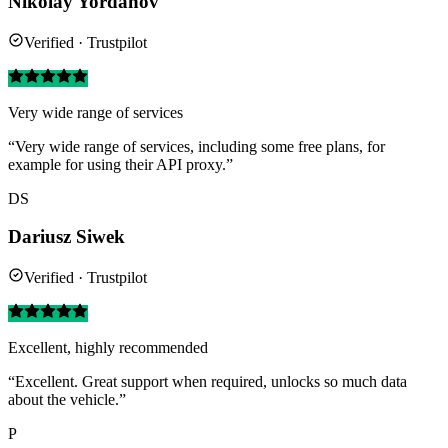
Nikolay Yordanov
Verified · Trustpilot
Very wide range of services
“Very wide range of services, including some free plans, for
example for using their API proxy.”
DS
Dariusz Siwek
Verified · Trustpilot
Excellent, highly recommended
“Excellent. Great support when required, unlocks so much data
about the vehicle.”
P