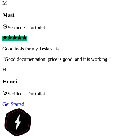
M
Matt
Verified · Trustpilot
Good tools for my Tesla stats
“Good documentation, price is good, and it is working.”
H
Henri
Verified · Trustpilot
Get Started