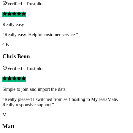
Verified · Trustpilot
Really easy
“Really easy. Helpful customer service.”
CB
Chris Benn
Verified · Trustpilot
Simple to join and import the data
“Really pleased I switched from self-hosting to MyTeslaMate.
Really responsive support.”
M
Matt