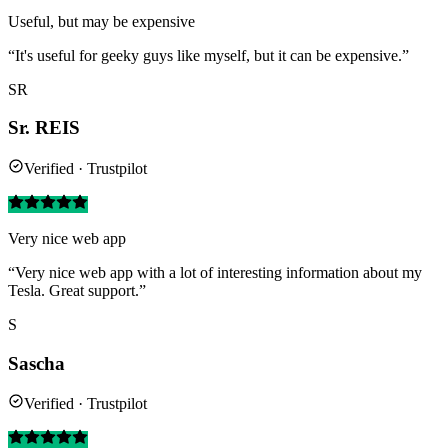
Useful, but may be expensive
“It's useful for geeky guys like myself, but it can be expensive.”
SR
Sr. REIS
Verified · Trustpilot
Very nice web app
“Very nice web app with a lot of interesting information about my
Tesla. Great support.”
S
Sascha
Verified · Trustpilot