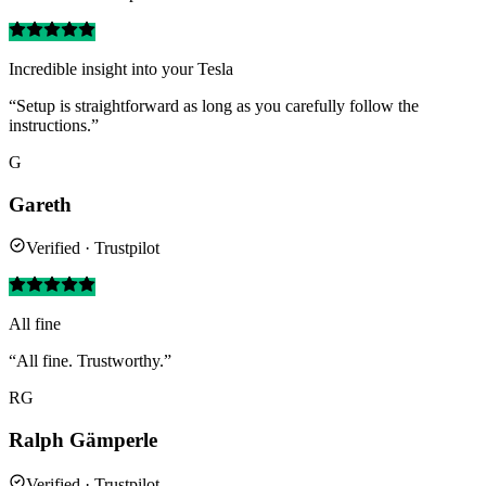
Incredible insight into your Tesla
“Setup is straightforward as long as you carefully follow the
instructions.”
G
Gareth
Verified · Trustpilot
All fine
“All fine. Trustworthy.”
RG
Ralph Gämperle
Verified · Trustpilot