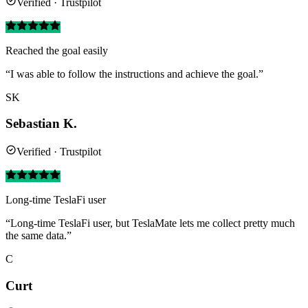
Verified · Trustpilot
Reached the goal easily
“I was able to follow the instructions and achieve the goal.”
SK
Sebastian K.
Verified · Trustpilot
Long-time TeslaFi user
“Long-time TeslaFi user, but TeslaMate lets me collect pretty much
the same data.”
C
Curt