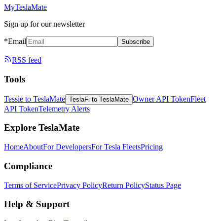
MyTeslaMate
Sign up for our newsletter
*Email
Subscribe
RSS feed
Tools
Tessie to TeslaMate
Owner API Token
Fleet
TeslaFi to TeslaMate
API Token
Telemetry Alerts
Explore TeslaMate
Home
About
For Developers
For Tesla Fleets
Pricing
Compliance
Terms of Service
Privacy Policy
Return Policy
Status Page
Help & Support