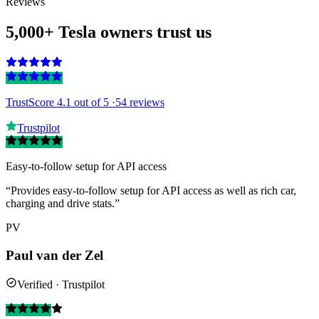
Reviews
5,000+ Tesla owners trust us
TrustScore 4.1
out of 5 ·
54 reviews
Trustpilot
Easy-to-follow setup for API access
“Provides easy-to-follow setup for API access as well as rich car,
charging and drive stats.”
PV
Paul van der Zel
Verified · Trustpilot