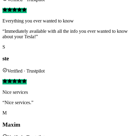
Everything you ever wanted to know
“Immediately available with all the info you ever wanted to know
about your Tesla!”
S
ste
Verified · Trustpilot
Nice services
“Nice services.”
M
Maxim