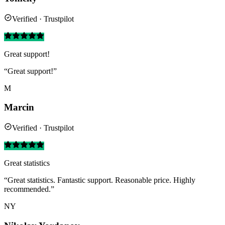
Verified · Trustpilot
Great support!
“Great support!”
M
Marcin
Verified · Trustpilot
Great statistics
“Great statistics. Fantastic support. Reasonable price. Highly
recommended.”
NY