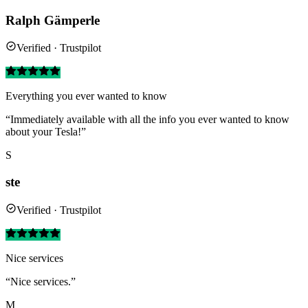
Ralph Gämperle
Verified · Trustpilot
Everything you ever wanted to know
“Immediately available with all the info you ever wanted to know
about your Tesla!”
S
ste
Verified · Trustpilot
Nice services
“Nice services.”
M