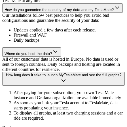
TeslaMate at any time.
How do you guarantee the security of my data and my TeslaMate?
Our installations follow best practices to help you avoid bad
configurations and guarantee the security of your data:
Updates applied a few days after each release.
Firewall and WAF.
Daily backups.
Where do you host the data?
All of our customers' data is hosted in Europe. No data is used or
sent to foreign countries. Daily backups and hosting are located in
different countries for resilience.
How long does it take to launch MyTeslaMate and see the full graphs?
After paying for your subscription, your own TeslaMate
instance and Grafana organization are available immediately.
As soon as you link your Tesla account to TeslaMate, data
starts populating your instance.
To display all graphs, at least two charging sessions and a car
ride are required.