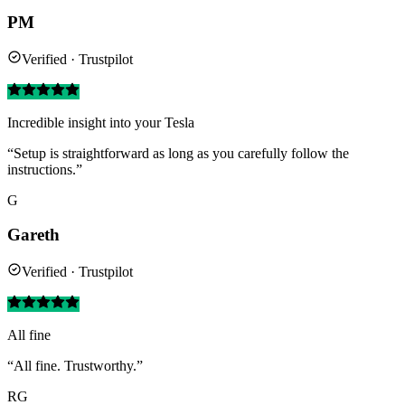
PM
Verified · Trustpilot
Incredible insight into your Tesla
“Setup is straightforward as long as you carefully follow the
instructions.”
G
Gareth
Verified · Trustpilot
All fine
“All fine. Trustworthy.”
RG