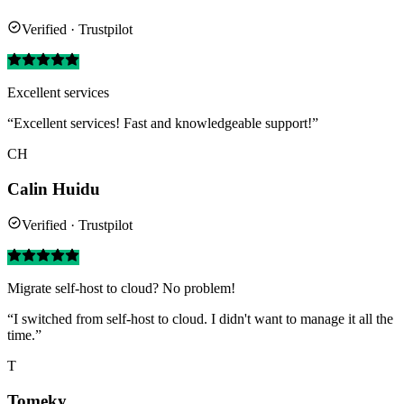
Verified · Trustpilot
Excellent services
“Excellent services! Fast and knowledgeable support!”
CH
Calin Huidu
Verified · Trustpilot
Migrate self-host to cloud? No problem!
“I switched from self-host to cloud. I didn't want to manage it all the
time.”
T
Tomeky