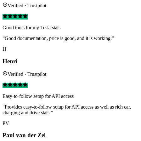
Verified · Trustpilot
Good tools for my Tesla stats
“Good documentation, price is good, and it is working.”
H
Henri
Verified · Trustpilot
Easy-to-follow setup for API access
“Provides easy-to-follow setup for API access as well as rich car,
charging and drive stats.”
PV
Paul van der Zel