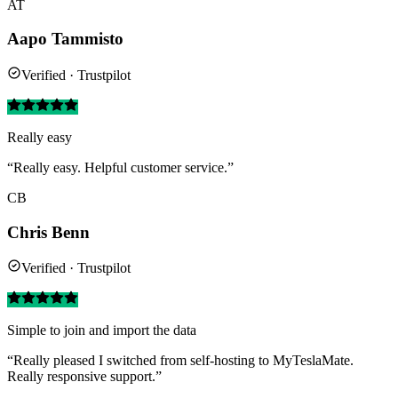
AT
Aapo Tammisto
Verified · Trustpilot
Really easy
“Really easy. Helpful customer service.”
CB
Chris Benn
Verified · Trustpilot
Simple to join and import the data
“Really pleased I switched from self-hosting to MyTeslaMate.
Really responsive support.”