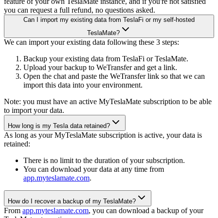
feature of your own TeslaMate instance, and if you're not satisfied
you can request a full refund, no questions asked.
Can I import my existing data from TeslaFi or my self-hosted
TeslaMate?
We can import your existing data following these 3 steps:
Backup your existing data from TeslaFi or TeslaMate.
Upload your backup to WeTransfer and get a link.
Open the chat and paste the WeTransfer link so that we can
import this data into your environment.
Note: you must have an active MyTeslaMate subscription to be able
to import your data.
How long is my Tesla data retained?
As long as your MyTeslaMate subscription is active, your data is
retained:
There is no limit to the duration of your subscription.
You can download your data at any time from
app.myteslamate.com
.
How do I recover a backup of my TeslaMate?
From
app.myteslamate.com
, you can download a backup of your