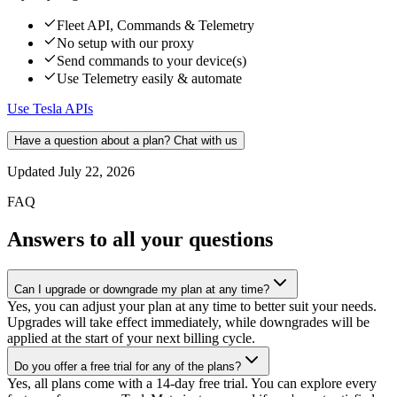
Fleet API, Commands & Telemetry
No setup with our proxy
Send commands to your device(s)
Use Telemetry easily & automate
Use Tesla APIs
Have a question about a plan? Chat with us
Updated
July 22, 2026
FAQ
Answers to all your questions
Can I upgrade or downgrade my plan at any time?
Yes, you can adjust your plan at any time to better suit your needs.
Upgrades will take effect immediately, while downgrades will be
applied at the start of your next billing cycle.
Do you offer a free trial for any of the plans?
Yes, all plans come with a 14-day free trial. You can explore every