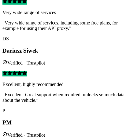
Very wide range of services
“Very wide range of services, including some free plans, for
example for using their API proxy.”
DS
Dariusz Siwek
Verified · Trustpilot
Excellent, highly recommended
“Excellent. Great support when required, unlocks so much data
about the vehicle.”
P
PM
Verified · Trustpilot