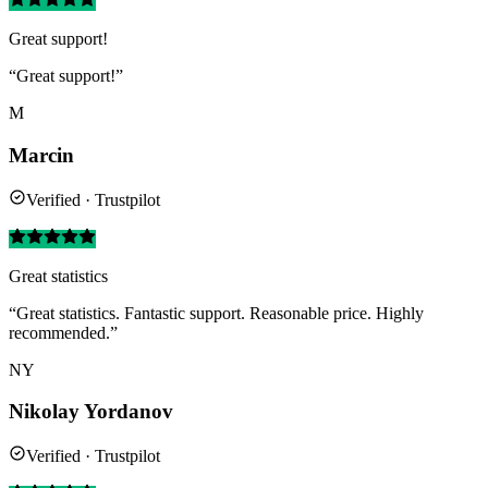
Great support!
“Great support!”
M
Marcin
Verified · Trustpilot
Great statistics
“Great statistics. Fantastic support. Reasonable price. Highly
recommended.”
NY
Nikolay Yordanov
Verified · Trustpilot