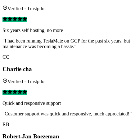
Verified · Trustpilot
Six years self-hosting, no more
“I had been running TeslaMate on GCP for the past six years, but
maintenance was becoming a hassle.”
CC
Charlie cha
Verified · Trustpilot
Quick and responsive support
“Customer support was quick and responsive, much appreciated!”
RB
Robert-Jan Boezeman