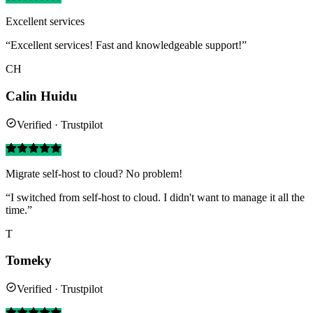
Excellent services
“Excellent services! Fast and knowledgeable support!”
CH
Calin Huidu
Verified · Trustpilot
Migrate self-host to cloud? No problem!
“I switched from self-host to cloud. I didn't want to manage it all the
time.”
T
Tomeky
Verified · Trustpilot