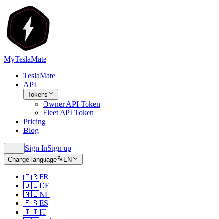
MyTeslaMate
TeslaMate
API
Tokens
Owner API Token
Fleet API Token
Pricing
Blog
Sign In
Sign up
Change language
EN
🇫🇷
FR
🇩🇪
DE
🇳🇱
NL
🇪🇸
ES
🇮🇹
IT