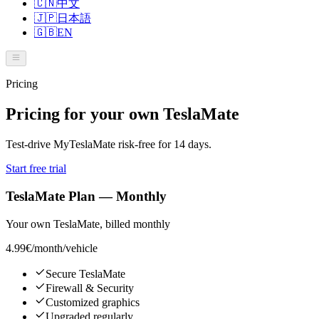
🇨🇳
中文
🇯🇵
日本語
🇬🇧
EN
Pricing
Pricing for your own TeslaMate
Test-drive MyTeslaMate risk-free for 14 days.
Start free trial
TeslaMate Plan — Monthly
Your own TeslaMate, billed monthly
4.99€
/month/vehicle
Secure TeslaMate
Firewall & Security
Customized graphics
Upgraded regularly