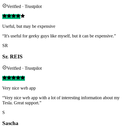
Verified · Trustpilot
Useful, but may be expensive
“It's useful for geeky guys like myself, but it can be expensive.”
SR
Sr. REIS
Verified · Trustpilot
Very nice web app
“Very nice web app with a lot of interesting information about my
Tesla. Great support.”
S
Sascha