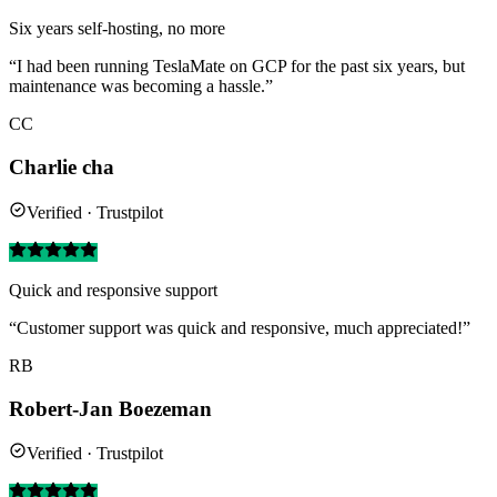
Six years self-hosting, no more
“I had been running TeslaMate on GCP for the past six years, but
maintenance was becoming a hassle.”
CC
Charlie cha
Verified · Trustpilot
Quick and responsive support
“Customer support was quick and responsive, much appreciated!”
RB
Robert-Jan Boezeman
Verified · Trustpilot