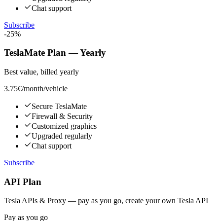
Chat support
Subscribe
-25%
TeslaMate Plan — Yearly
Best value, billed yearly
3.75€
/month/vehicle
Secure TeslaMate
Firewall & Security
Customized graphics
Upgraded regularly
Chat support
Subscribe
API Plan
Tesla APIs & Proxy — pay as you go, create your own Tesla API
Pay as you go