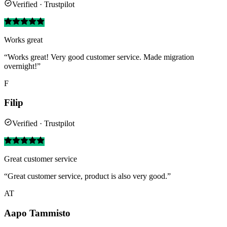
Verified · Trustpilot
Works great
“Works great! Very good customer service. Made migration
overnight!”
F
Filip
Verified · Trustpilot
Great customer service
“Great customer service, product is also very good.”
AT
Aapo Tammisto