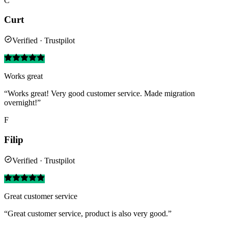
C
Curt
Verified · Trustpilot
Works great
“Works great! Very good customer service. Made migration
overnight!”
F
Filip
Verified · Trustpilot
Great customer service
“Great customer service, product is also very good.”