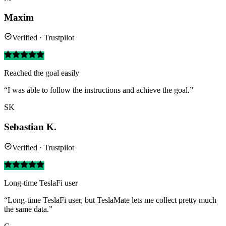
Maxim
Verified · Trustpilot
Reached the goal easily
“I was able to follow the instructions and achieve the goal.”
SK
Sebastian K.
Verified · Trustpilot
Long-time TeslaFi user
“Long-time TeslaFi user, but TeslaMate lets me collect pretty much
the same data.”